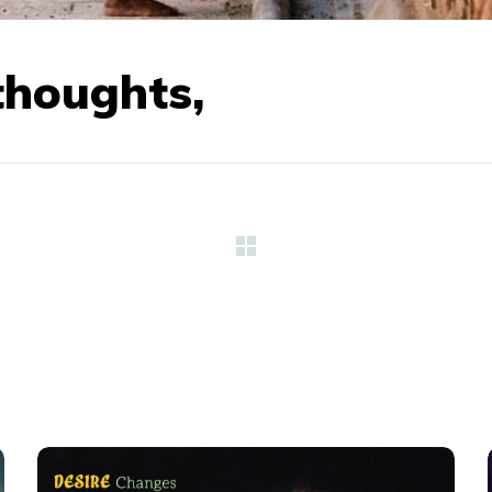
thoughts,