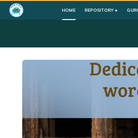
HOME
REPOSITORY
GUR