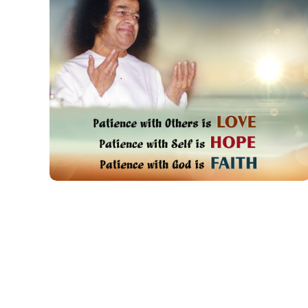
Patience With
Others Is Love
QUOTES FOR PRACTICE