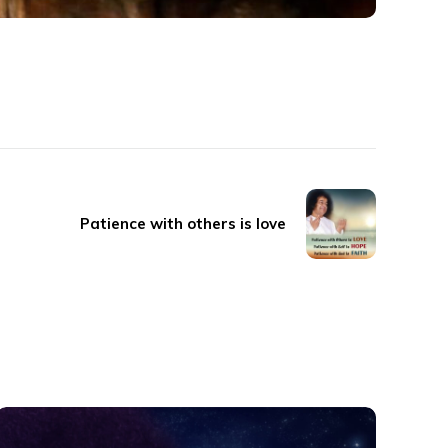
Patience with others is love