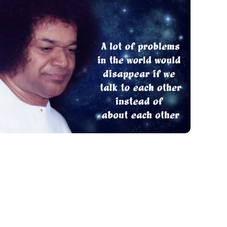
A Lot Of Problems
QUOTES FOR PRACTICE