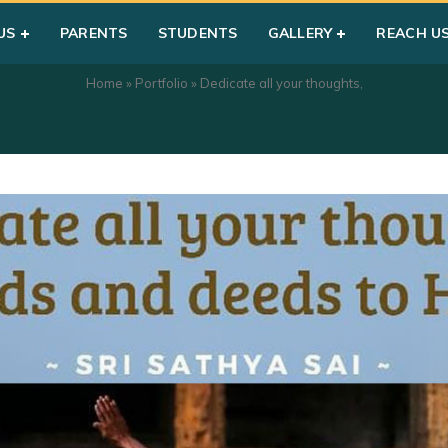
US
PARENTS
STUDENTS
GALLERY
REACH U
Home
»
Portfolio
»
Dedicate all your thoughts,