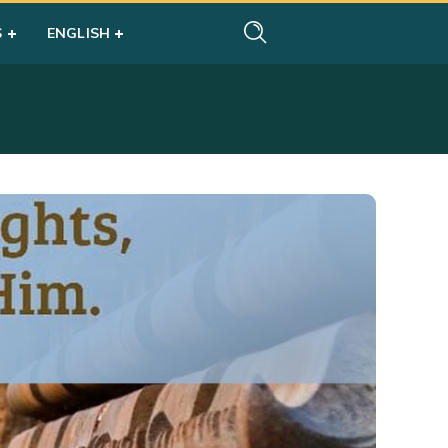
S
ENGLISH