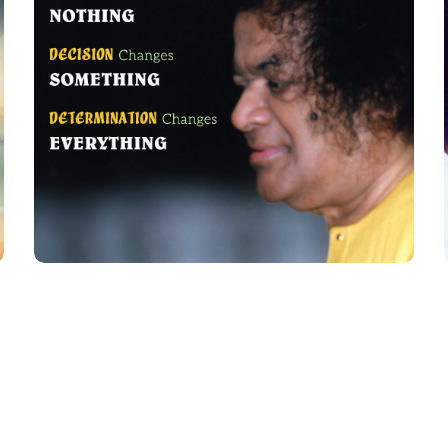
Desire Charges
QUOTES FOR PRACTICE