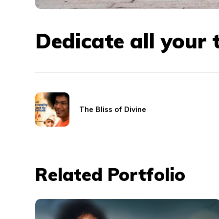
Dedicate all your 
The Bliss of Divine
Related Portfolio