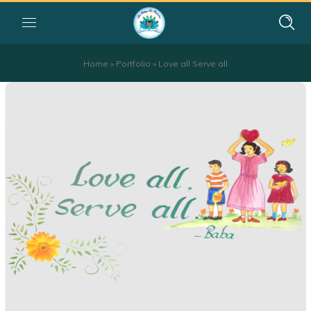
Home
»
Portfolio
»
Love all Serve all