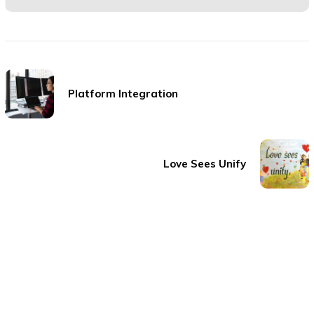
Platform Integration
Love Sees Unify