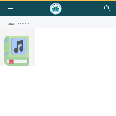
Home
»
sample