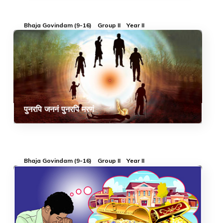
Bhaja Govindam (9-16)
Group II
Year II
पुनरपि जननं पुनरपि मरणं
Bhaja Govindam (9-16)
Group II
Year II