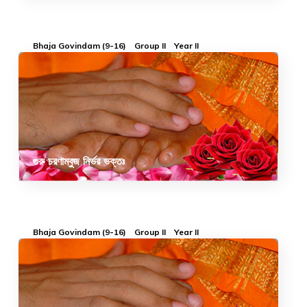
Bhaja Govindam (9-16)
Group II
Year II
গুরু চরণাম্বুজ নির্ভর ভক্তঃ
Bhaja Govindam (9-16)
Group II
Year II