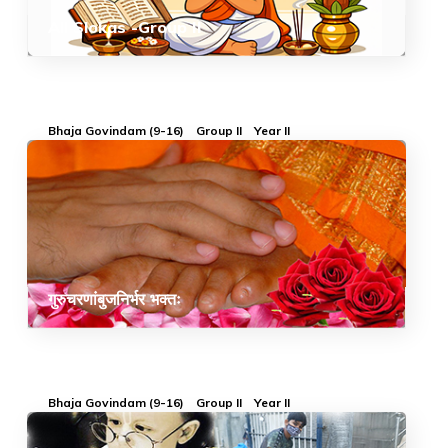
All Slokas -Group II
Bhaja Govindam (9-16)
Group II
Year II
गुरुचरणांबुजनिर्भर भक्तः
Bhaja Govindam (9-16)
Group II
Year II