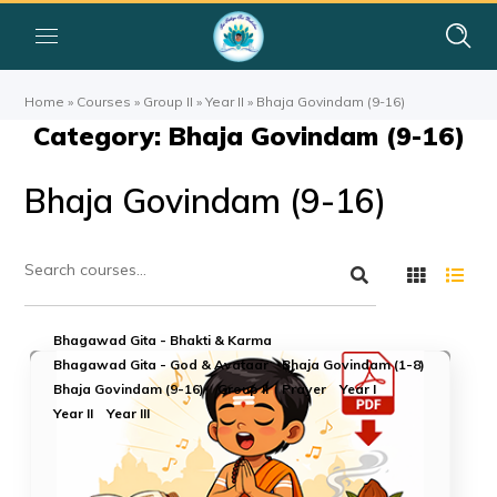
Home
»
Courses
»
Group II
»
Year II
»
Bhaja Govindam (9-16)
Category: Bhaja Govindam (9-16)
Bhaja Govindam (9-16)
Bhagawad Gita - Bhakti & Karma
Bhagawad Gita - God & Avataar
Bhaja Govindam (1-8)
Bhaja Govindam (9-16)
Group II
Prayer
Year I
Year II
Year III