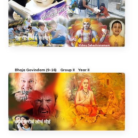
गेयं गीता नाम सहस्रं
Bhaja Govindam (9-16)
Group II
Year II
कामं क्रोधं लोभं मोहं