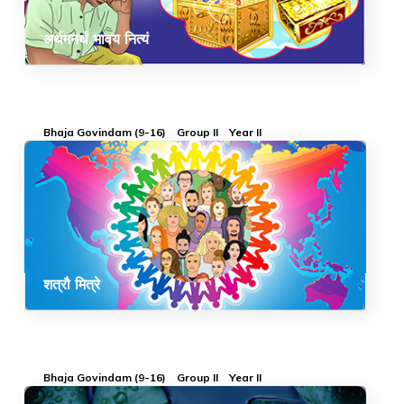
अर्थमनर्थं भावय नित्यं
Bhaja Govindam (9-16)
Group II
Year II
शत्रौ मित्रे
Bhaja Govindam (9-16)
Group II
Year II