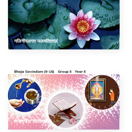
नलिनीदलगत जलमतितरलं
Bhaja Govindam (9-16)
Group II
Year II
भगवद्गीता किंचिदधीता