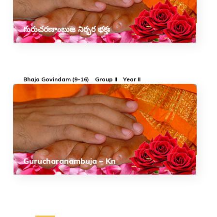
గురుచరణాంబుజ నిర్భర భక్తః
Bhaja Govindam (9-16)
Group II
Year II
Gurucharanambuja – Kn