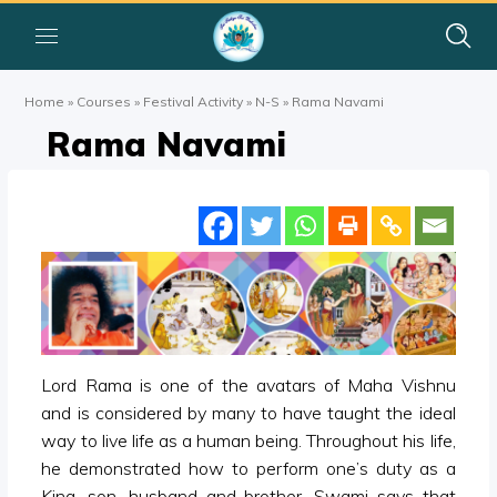
Home
»
Courses
»
Festival Activity
»
N-S
»
Rama Navami
Rama Navami
Lord Rama is one of the avatars of Maha Vishnu
and is considered by many to have taught the ideal
way to live life as a human being. Throughout his life,
he demonstrated how to perform one’s duty as a
King, son, husband and brother. Swami says that