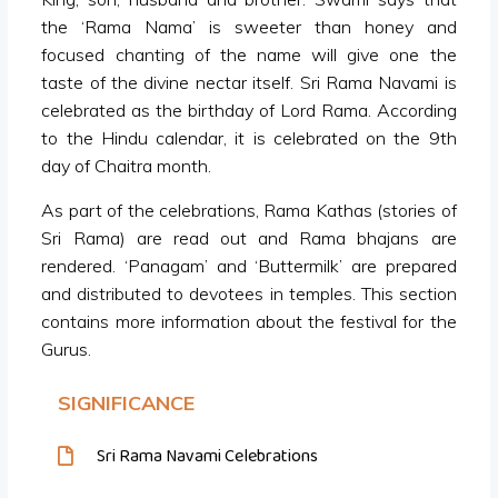
the ‘Rama Nama’ is sweeter than honey and
focused chanting of the name will give one the
taste of the divine nectar itself. Sri Rama Navami is
celebrated as the birthday of Lord Rama. According
to the Hindu calendar, it is celebrated on the 9th
day of Chaitra month.
As part of the celebrations, Rama Kathas (stories of
Sri Rama) are read out and Rama bhajans are
rendered. ‘Panagam’ and ‘Buttermilk’ are prepared
and distributed to devotees in temples. This section
contains more information about the festival for the
Gurus.
SIGNIFICANCE
Sri Rama Navami Celebrations