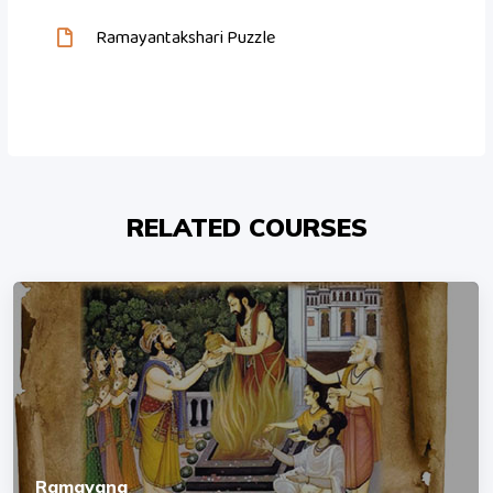
Ramayantakshari Puzzle
RELATED COURSES
Ramayana