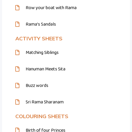
Row your boat with Rama
Rama’s Sandals
ACTIVITY SHEETS
Matching Siblings
Hanuman Meets Sita
Buzz words
Sri Rama Sharanam
COLOURING SHEETS
Birth of four Princes