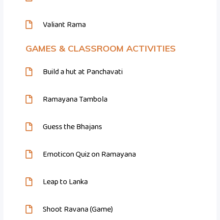
Valiant Rama
GAMES & CLASSROOM ACTIVITIES
Build a hut at Panchavati
Ramayana Tambola
Guess the Bhajans
Emoticon Quiz on Ramayana
Leap to Lanka
Shoot Ravana (Game)