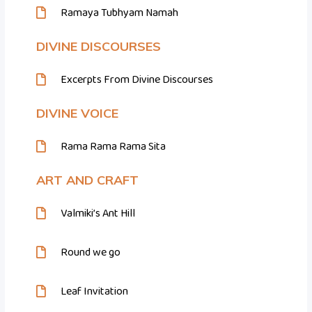
Ramaya Tubhyam Namah
DIVINE DISCOURSES
Excerpts From Divine Discourses
DIVINE VOICE
Rama Rama Rama Sita
ART AND CRAFT
Valmiki’s Ant Hill
Round we go
Leaf Invitation