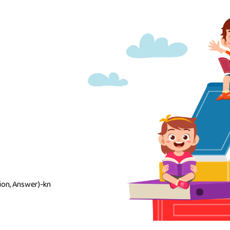
on, Answer)-kn