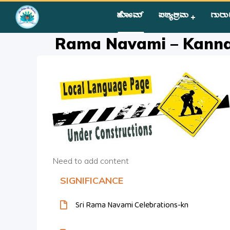
ಹೋಮ್
ಪಠ್ಯಕ್ರಮ
ಗುರು
Home
»
Courses
»
Festival Activity
»
Rama Navami – Kanna
Rama Navami – Kann
Need to add content
SIGNIFICANCE
Sri Rama Navami Celebrations-kn