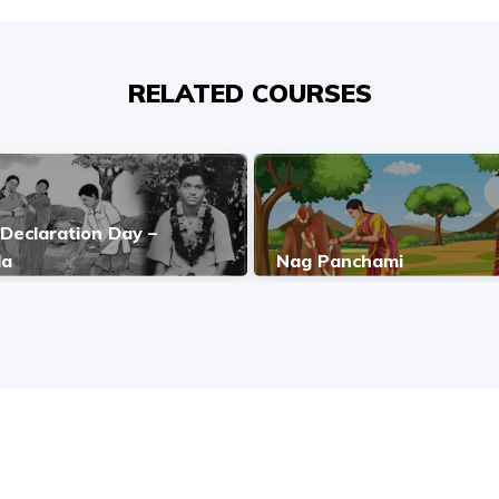
RELATED COURSES
Declaration Day –
da
Nag Panchami
COPYRIGHT © 2026, SRI SATHYA SAI BAL VIKAS.