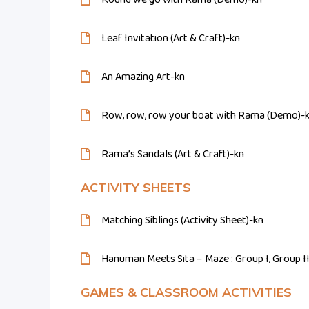
Leaf Invitation (Art & Craft)-kn
An Amazing Art-kn
Row, row, row your boat with Rama (Demo)-
Rama’s Sandals (Art & Craft)-kn
ACTIVITY SHEETS
Matching Siblings (Activity Sheet)-kn
Hanuman Meets Sita – Maze : Group I, Group I
GAMES & CLASSROOM ACTIVITIES