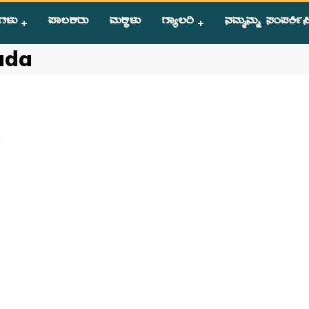
ಗಳು
ಪಾಲಕರು
ಮಕ್ಕಳು
ಗ್ಯಾಲರಿ
ನಮ್ಮನ್ನು ಸಂಪಕಿ೵ಸ
da
ada