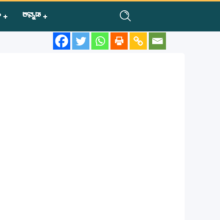
ಿ
ಕನ್ನಡ