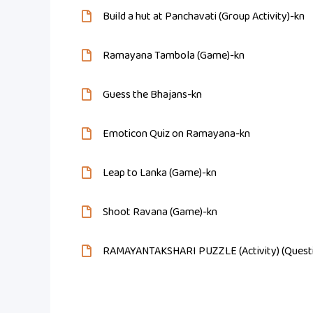
Build a hut at Panchavati (Group Activity)-kn
Ramayana Tambola (Game)-kn
Guess the Bhajans-kn
Emoticon Quiz on Ramayana-kn
Leap to Lanka (Game)-kn
Shoot Ravana (Game)-kn
RAMAYANTAKSHARI PUZZLE (Activity) (Questi