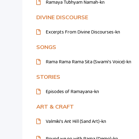
Ramaya Tubhyam Namah-kn
DIVINE DISCOURSE
Excerpts From Divine Discourses-kn
SONGS
Rama Rama Rama Sita (Swami’s Voice)-kn
STORIES
Episodes of Ramayana-kn
ART & CRAFT
Valmiki’s Ant Hill (Sand Art)-kn
Round we go with Rama (Demo)-kn