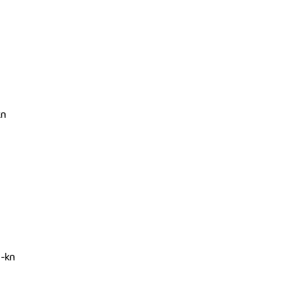
kn
I-kn