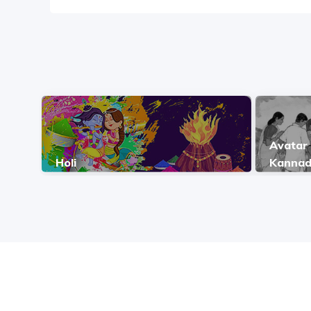
Avatar 
Holi
Kanna