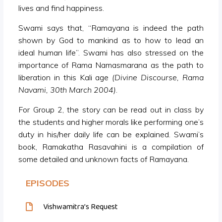
lives and find happiness.
Swami says that, “Ramayana is indeed the path
shown by God to mankind as to how to lead an
ideal human life”. Swami has also stressed on the
importance of Rama Namasmarana as the path to
liberation in this Kali age
(Divine Discourse, Rama
Navami, 30th March 2004)
.
For Group 2, the story can be read out in class by
the students and higher morals like performing one’s
duty in his/her daily life can be explained. Swami’s
book, Ramakatha Rasavahini is a compilation of
some detailed and unknown facts of Ramayana.
EPISODES
Vishwamitra’s Request