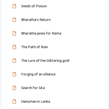
Seeds of Poison
Bharatha’s Return
Bharatha pines for Rama
The Path of Ruin
The Lure of the Glittering gold
Forging of an alliance
Search for Sita
Hanuman in Lanka