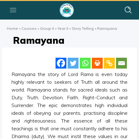
Home
»
Courses
»
Group II
»
Year II
»
Story Telling
»
Ramayana
Ramayana
Ramayana the story of Lord Rama is even today
highly relevant to seekers of Truth all around the
world. Ramayana stands for sacred ideals such as
Duty, Truth, Devotion, Faith, Right-Conduct and
Surrender. The epic demonstrates high individual
ideals of obeying our parents, practising discipline
and righteousness. The essence of all these
teachings is that one must constantly adhere to his
Dharma (duty). We must instil these values in our