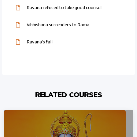
Ravana refused to take good counsel
Vibhishana surrenders to Rama
Ravana’s fall
RELATED COURSES