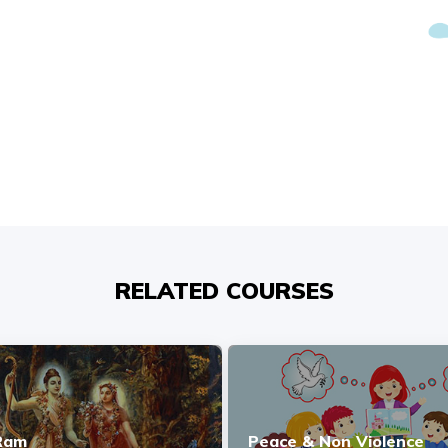
RELATED COURSES
 Ram
Peace & Non Violence