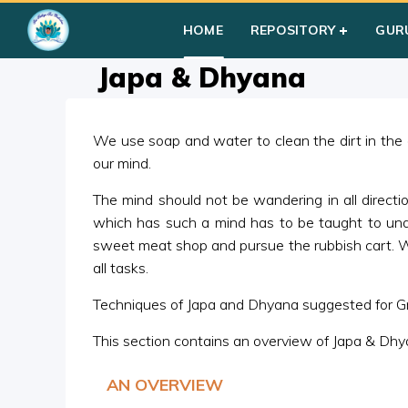
Home
»
Courses
»
Group I
»
Year I
»
Silent Sitting
»
Japa & D
HOME
REPOSITORY
GUR
Japa & Dhyana
We use soap and water to clean the dirt in the
our mind.
The mind should not be wandering in all direction
which has such a mind has to be taught to unde
sweet meat shop and pursue the rubbish cart. Wh
all tasks.
Techniques of Japa and Dhyana suggested for Gro
This section contains an overview of Japa & Dhy
AN OVERVIEW