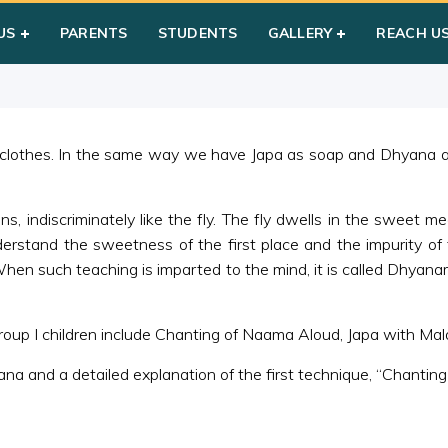
hyana
US
PARENTS
STUDENTS
GALLERY
REACH U
 clothes. In the same way we have Japa as soap and Dhyana as
s, indiscriminately like the fly. The fly dwells in the sweet m
rstand the sweetness of the first place and the impurity of 
en such teaching is imparted to the mind, it is called Dhyana
up I children include Chanting of Naama Aloud, Japa with Mala
ana and a detailed explanation of the first technique, “Chanti