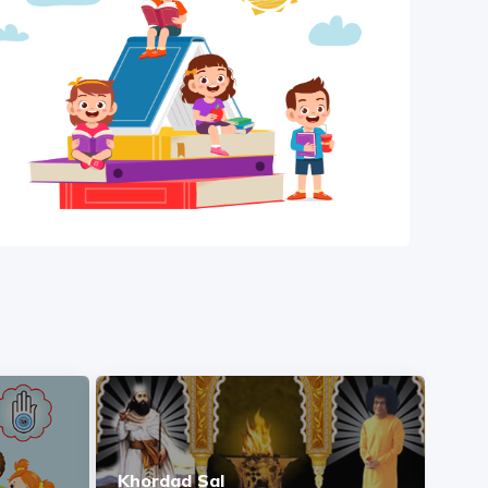
Khordad Sal
Ash