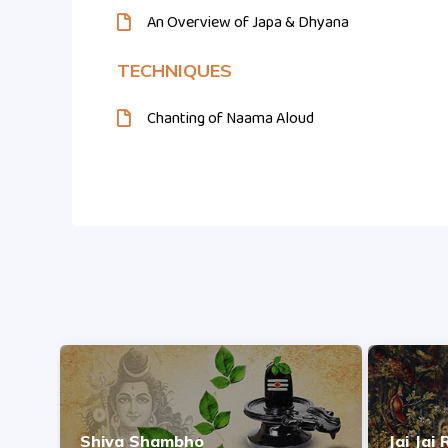
An Overview of Japa & Dhyana
TECHNIQUES
Chanting of Naama Aloud
Shiva Shambho
Jai Jai