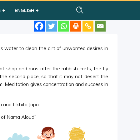
S
ENGLISH
 water to clean the dirt of unwanted desires in
eat shop and runs after the rubbish carts; the fly
the second place, so that it may not desert the
m. Meditation gives concentration and success in
 and Likhita Japa.
ng of Nama Aloud”