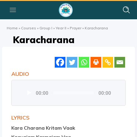
Home
»
Courses
»
Group I
»
Year II
»
Prayer
»
Karacharana
Karacharana
AUDIO
Audio
00:00
00:00
Player
LYRICS
Kara Charana Kritam Vaak