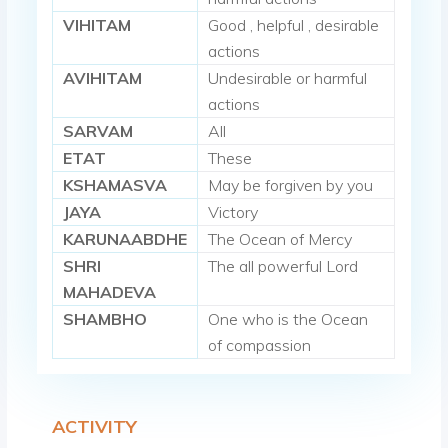
VIHITAM
Good , helpful , desirable
actions
AVIHITAM
Undesirable or harmful
actions
SARVAM
All
ETAT
These
KSHAMASVA
May be forgiven by you
JAYA
Victory
KARUNAABDHE
The Ocean of Mercy
SHRI
The all powerful Lord
MAHADEVA
SHAMBHO
One who is the Ocean
of compassion
ACTIVITY