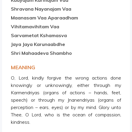
Kaayajam Karmajam Vaa
Shravana Nayanajam Vaa
Maanasam Vaa Aparaadham
Vihitamavihitam Vaa
Sarvametat Kshamasva
Jaya Jaya Karunaabdhe
Shri Mahaadeva Shambho
MEANING
O, Lord, kindly forgive the wrong actions done
knowingly or unknowingly, either through my
Karmendriyas (organs of actions – hands, feet,
speech) or through my Jnanendriyas (organs of
perception – ears, eyes) or by my mind. Glory unto
Thee, O Lord, who is the ocean of compassion,
kindness.