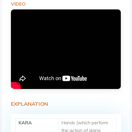
VIDEO
EXPLANATION
KARA
Hands (which perform
the action of doing