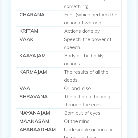
something)
CHARANA
Feet (which perform the
action of walking)
KRITAM
Actions done by
VAAK
Speech, the power of
speech
KAAYAJAM
Body or the bodily
actions
KARMAJAM
The results of all the
deeds
VAA
Or, and, also
SHRAVANA
The action of hearing
through the ears
NAYANAJAM
Born out of eyes
MAANASAM
Of the mind
APARAADHAM
Undesirable actions or
harmful actions