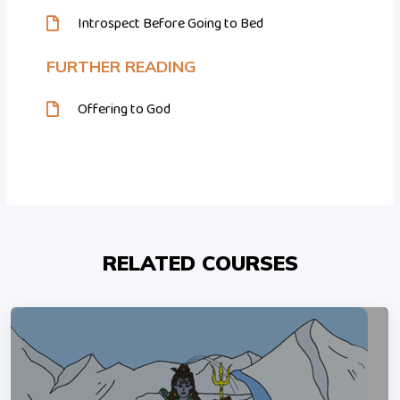
Introspect Before Going to Bed
FURTHER READING
Offering to God
RELATED COURSES