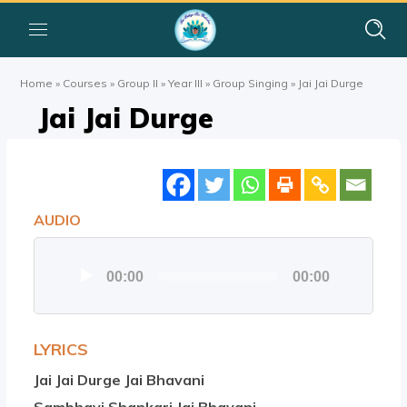
Home
»
Courses
»
Group II
»
Year III
»
Group Singing
»
Jai Jai Durge
Jai Jai Durge
AUDIO
Audio
00:00
00:00
Player
LYRICS
Jai Jai Durge Jai Bhavani