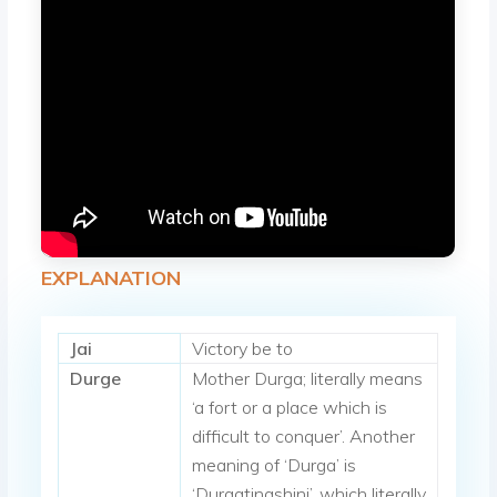
EXPLANATION
Jai
Victory be to
Durge
Mother Durga; literally means
‘a fort or a place which is
difficult to conquer’. Another
meaning of ‘Durga’ is
‘Durgatinashini’, which literally