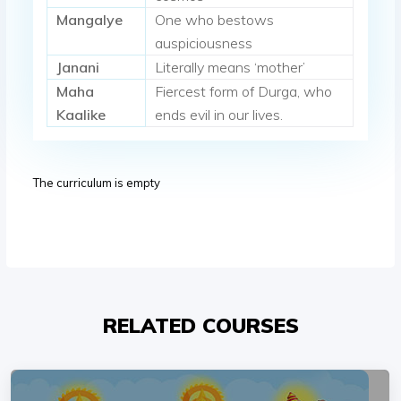
Mangalye
One who bestows
auspiciousness
Janani
Literally means ‘mother’
Maha
Fiercest form of Durga, who
Kaalike
ends evil in our lives.
The curriculum is empty
RELATED COURSES