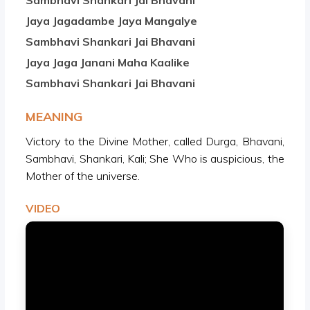
Sambhavi Shankari Jai Bhavani
Jaya Jagadambe Jaya Mangalye
Sambhavi Shankari Jai Bhavani
Jaya Jaga Janani Maha Kaalike
Sambhavi Shankari Jai Bhavani
MEANING
Victory to the Divine Mother, called Durga, Bhavani,
Sambhavi, Shankari, Kali; She Who is auspicious, the
Mother of the universe.
VIDEO