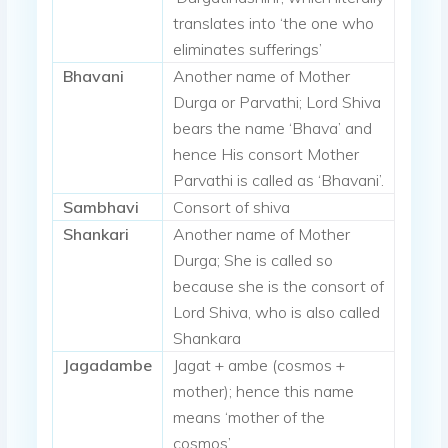
translates into ‘the one who
eliminates sufferings’
Bhavani
Another name of Mother
Durga or Parvathi; Lord Shiva
bears the name ‘Bhava’ and
hence His consort Mother
Parvathi is called as ‘Bhavani’.
Sambhavi
Consort of shiva
Shankari
Another name of Mother
Durga; She is called so
because she is the consort of
Lord Shiva, who is also called
Shankara
Jagadambe
Jagat + ambe (cosmos +
mother); hence this name
means ‘mother of the
cosmos’