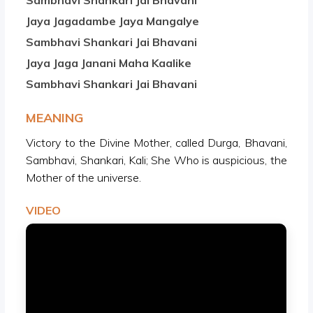
Sambhavi Shankari Jai Bhavani
Jaya Jagadambe Jaya Mangalye
Sambhavi Shankari Jai Bhavani
Jaya Jaga Janani Maha Kaalike
Sambhavi Shankari Jai Bhavani
MEANING
Victory to the Divine Mother, called Durga, Bhavani,
Sambhavi, Shankari, Kali; She Who is auspicious, the
Mother of the universe.
VIDEO