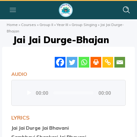
Home
»
Courses
»
Group II
»
Year III
»
Group Singing
»
Jai Jai Durge-
Bhajan
Jai Jai Durge-Bhajan
AUDIO
Audio
00:00
00:00
Player
LYRICS
Jai Jai Durge Jai Bhavani