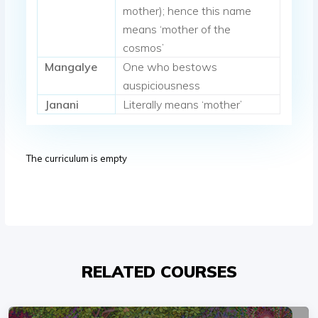
mother); hence this name
means ‘mother of the
cosmos’
Mangalye
One who bestows
auspiciousness
Janani
Literally means ‘mother’
The curriculum is empty
RELATED COURSES