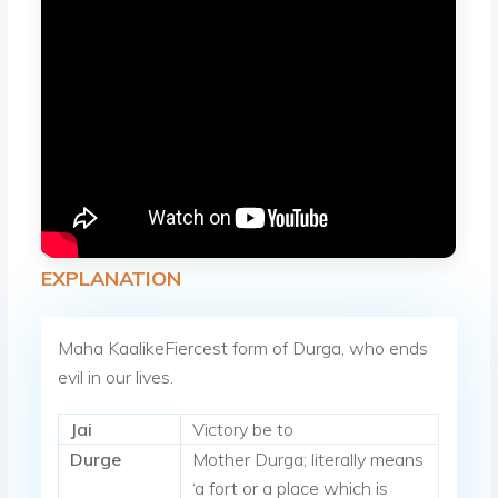
EXPLANATION
Maha KaalikeFiercest form of Durga, who ends
evil in our lives.
Jai
Victory be to
Durge
Mother Durga; literally means
‘a fort or a place which is