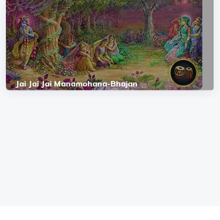
Jai Jai Jai Manamohana-Bhajan