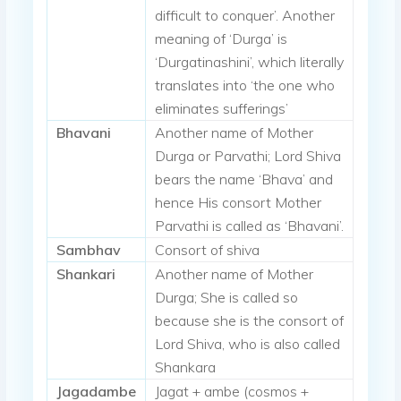
difficult to conquer’. Another
meaning of ‘Durga’ is
‘Durgatinashini’, which literally
translates into ‘the one who
eliminates sufferings’
Bhavani
Another name of Mother
Durga or Parvathi; Lord Shiva
bears the name ‘Bhava’ and
hence His consort Mother
Parvathi is called as ‘Bhavani’.
Sambhav
Consort of shiva
Shankari
Another name of Mother
Durga; She is called so
because she is the consort of
Lord Shiva, who is also called
Shankara
Jagadambe
Jagat + ambe (cosmos +