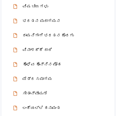
ವಿಷ ಬೀಜಗಳು
ಭರತನ ಪುರಾಗಮನ
ರಾಮನಿಗಾಗಿ ಭರತನ ಕೊರಗು
ವಿನಾಶಕ್ಕೆ ದಾರಿ
ಹೊಳೆವ ಹೊನ್ನಿನ ಮೋಹ
ಮಿತ್ರ ಸಮಾಗಮ
ಸೀತಾನ್ವೇಷಣೆ
ಲಂಕೆಯಲ್ಲಿ ಹನುಮಂತ