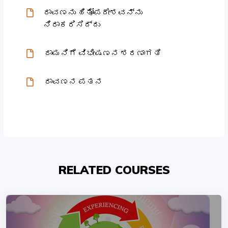
ರಾವಣನು ಹಿತೋಪದೇಶವನ್ನು
ನಿರಾಕರಿಸಿದ್ದು
ರಾಮನಿಗೆ ವಿಭೀಷಣನ ಶರಣಾಗತಿ
ರಾವಣನ ಪತನ
RELATED COURSES