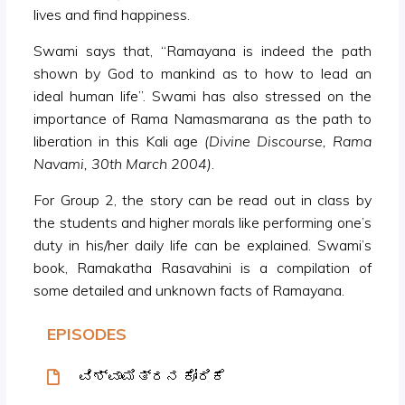
lives and find happiness.
Swami says that, “Ramayana is indeed the path
shown by God to mankind as to how to lead an
ideal human life”. Swami has also stressed on the
importance of Rama Namasmarana as the path to
liberation in this Kali age
(Divine Discourse, Rama
Navami, 30th March 2004)
.
For Group 2, the story can be read out in class by
the students and higher morals like performing one’s
duty in his/her daily life can be explained. Swami’s
book, Ramakatha Rasavahini is a compilation of
some detailed and unknown facts of Ramayana.
EPISODES
ವಿಶ್ವಾಮಿತ್ರನ ಕೋರಿಕೆ