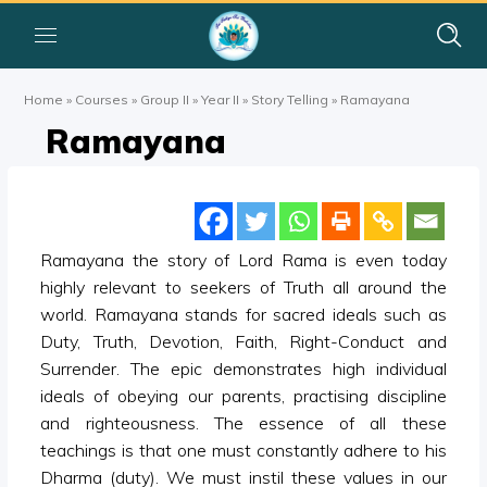
Home
»
Courses
»
Group II
»
Year II
»
Story Telling
»
Ramayana
Ramayana
Ramayana the story of Lord Rama is even today
highly relevant to seekers of Truth all around the
world. Ramayana stands for sacred ideals such as
Duty, Truth, Devotion, Faith, Right-Conduct and
Surrender. The epic demonstrates high individual
ideals of obeying our parents, practising discipline
and righteousness. The essence of all these
teachings is that one must constantly adhere to his
Dharma (duty). We must instil these values in our