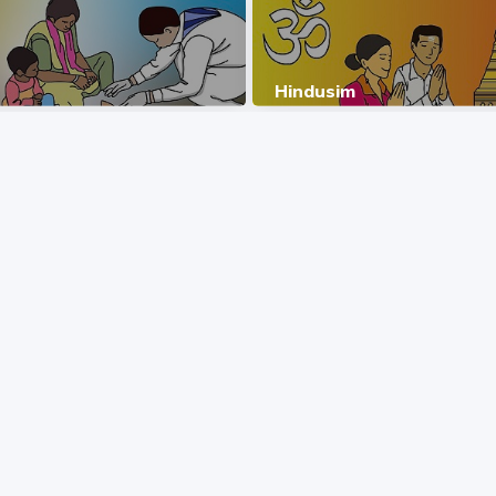
Hindusim