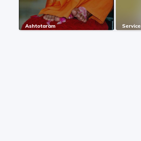
Ashtotaram
Service