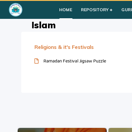
Home
»
Courses
»
Students
»
Group II
»
Multi-Faiths
»
Islam
HOME
REPOSITORY
GUR
Islam
Religions & it's Festivals
Ramadan Festival Jigsaw Puzzle