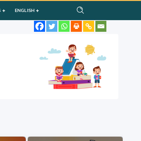
S
ENGLISH