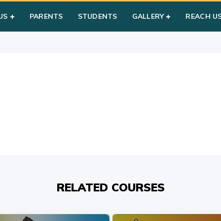
US
PARENTS
STUDENTS
GALLERY
REACH U
RELATED COURSES