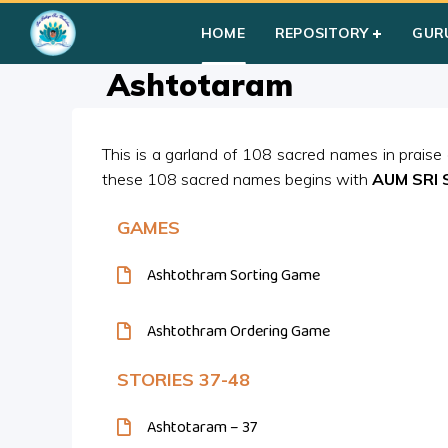
Home
»
Courses
»
Students
»
Group II
»
Prayers
»
Ashtotar
HOME
REPOSITORY
GUR
Ashtotaram
This is a garland of 108 sacred names in praise
these 108 sacred names begins with
AUM SRI 
GAMES
Ashtothram Sorting Game
Ashtothram Ordering Game
STORIES 37-48
Ashtotaram – 37