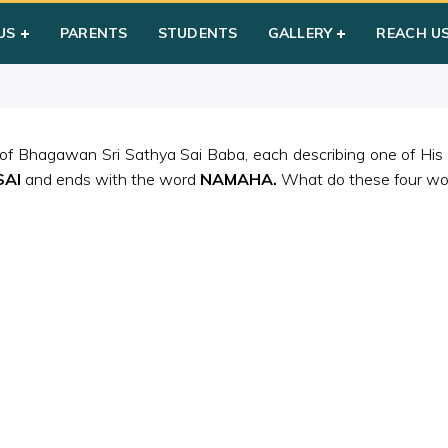
am
US
PARENTS
STUDENTS
GALLERY
REACH U
 of Bhagawan Sri Sathya Sai Baba, each describing one of His
SAI
and ends with the word
NAMAHA.
What do these four word