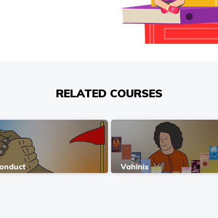
RELATED COURSES
Conduct
Vahinis