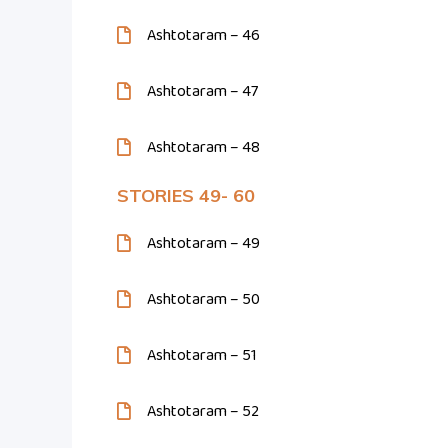
Ashtotaram – 46
Ashtotaram – 47
Ashtotaram – 48
STORIES 49- 60
Ashtotaram – 49
Ashtotaram – 50
Ashtotaram – 51
Ashtotaram – 52