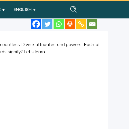
S
ENGLISH
 countless Divine attributes and powers. Each of
s signify? Let’s learn…