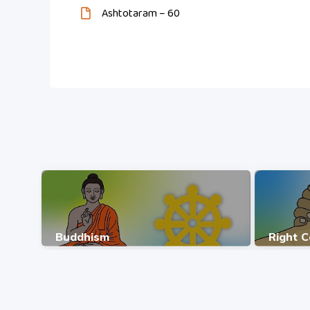
Ashtotaram – 60
Buddhism
Right 