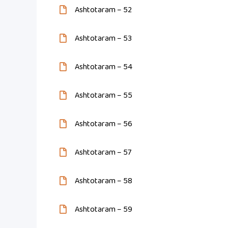
Ashtotaram – 52
Ashtotaram – 53
Ashtotaram – 54
Ashtotaram – 55
Ashtotaram – 56
Ashtotaram – 57
Ashtotaram – 58
Ashtotaram – 59