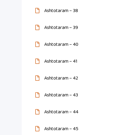
Ashtotaram – 38
Ashtotaram – 39
Ashtotaram – 40
Ashtotaram – 41
Ashtotaram – 42
Ashtotaram – 43
Ashtotaram – 44
Ashtotaram – 45