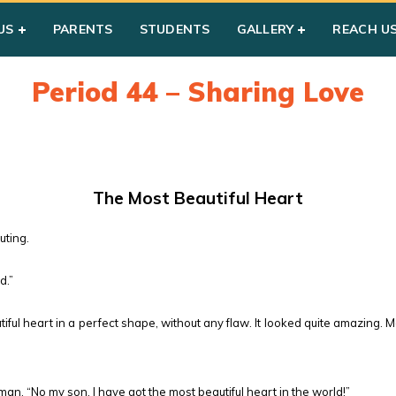
US
PARENTS
STUDENTS
GALLERY
REACH U
Period 44 – Sharing Love
The Most Beautiful Heart
uting.
d.”
ful heart in a perfect shape, without any flaw. It looked quite amazing
, “No my son, I have got the most beautiful heart in the world!”