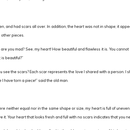
, and had scars all over. In addition, the heart was not in shape; it appe
 other pieces.
e you mad? See, my heart! How beautiful and flawless it is. You cannot find
s beautiful?”
 you see the scars? Each scar represents the love I shared with a person. I 
e I have torn a piece!” said the old man.
re neither equal nor in the same shape or size, my heart is full of unev
 it. Your heart that looks fresh and full with no scars indicates that you n