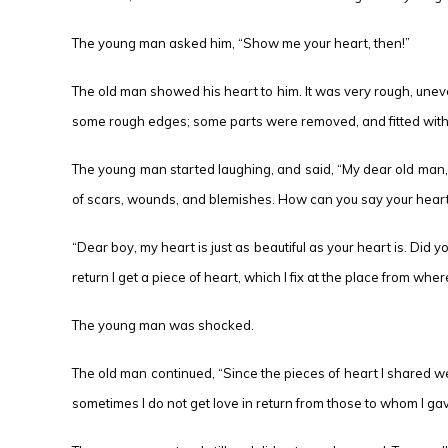
The young man asked him, “Show me your heart, then!”
The old man showed his heart to him. It was very rough, uneven
some rough edges; some parts were removed, and fitted with
The young man started laughing, and said, “My dear old man, ar
of scars, wounds, and blemishes. How can you say your heart i
“Dear boy, my heart is just as beautiful as your heart is. Did
return I get a piece of heart, which I fix at the place from wher
The young man was shocked.
The old man continued, “Since the pieces of heart I shared we
sometimes I do not get love in return from those to whom I gave