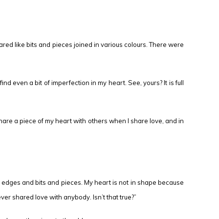
ared like bits and pieces joined in various colours. There were
 even a bit of imperfection in my heart. See, yours? It is full
share a piece of my heart with others when I share love, and in
en edges and bits and pieces. My heart is not in shape because
ever shared love with anybody. Isn’t that true?”