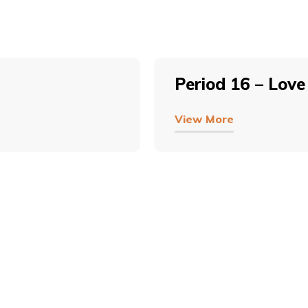
Period 16 – Love
View More
COPYRIGHT © 2026, SRI SATHYA SAI BAL VIKAS.