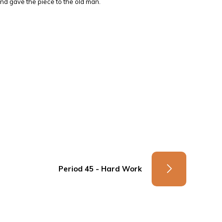
and gave the piece to the old man.
Period 45 - Hard Work