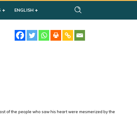
S
ENGLISH
. Most of the people who saw his heart were mesmerized by the