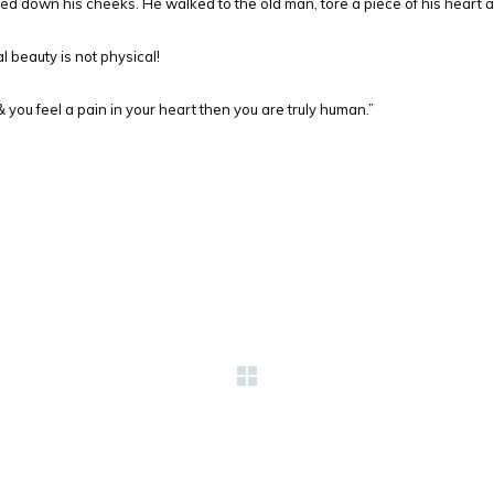
led down his cheeks. He walked to the old man, tore a piece of his heart 
 beauty is not physical!
ou feel a pain in your heart then you are truly human.”