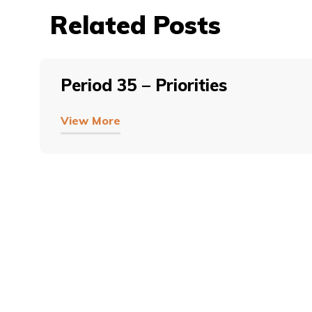
Related Posts
Period 35 – Priorities
View More