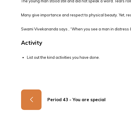
The young man stood still and did not speak a word. Tears rol
Many give importance and respect to physical beauty. Yet, real
Swami Vivekananda says , “When you see a man in distress & y
Activity
List out the kind activities you have done.
Period 43 - You are special