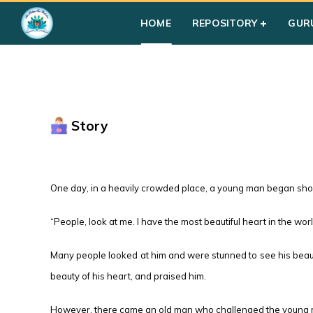
HOME
REPOSITORY
GUR
Story
One day, in a heavily crowded place, a young man began sho
“People, look at me. I have the most beautiful heart in the worl
Many people looked at him and were stunned to see his beauti
beauty of his heart, and praised him.
However, there came an old man who challenged the young man