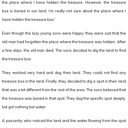
the place where I have hidden the treasure. However, the treasure
box is buried in our land. I’m really not sure about the place where I
have hidden the treasure box.”
Even though the lazy young sons were happy, they were sad that the
old man had forgotten the place where the treasure was hidden. After
a few days, the old man died. The sons decided to dig the land to find
the treasure box.
They worked very hard and dug their land. They could not find any
treasure box in the land. Finally, they decided to dig a spot in their land
that was a bit different from the rest of the area. The sons believed that
the treasure was buried in that spot. They dug the specific spot deeply,
but got nothing but water.
A passerby who noticed the land and the water flowing from the spot