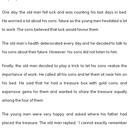
One day, the old man fell sick and was counting his last days in bed.
He worried a lot about his sons’ future as the young men hesitated a lot
to work. The sons believed that luck would favour them.
The old man’s health deteriorated every day and he decided to talk to
his sons about their future. However, his sons did not listen to him.
Finally, the old man decided to play a trick to let his sons realize the
importance of work. He called all his sons and let them sit near him on
his bed. He said that he had a treasure box with gold coins and
expensive gems for them and wanted to share the treasure equally
among the four of them.
The young men were very happy and asked where his father had
placed the treasure. The old man replied, “I cannot exactly remember