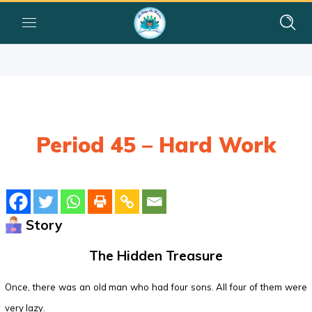
Period 45 – Hard Work
Story
The Hidden Treasure
Once, there was an old man who had four sons. All four of them were
very lazy.