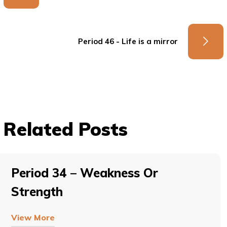
Period 46 - Life is a mirror
Related Posts
Period 34 – Weakness Or
Strength
View More