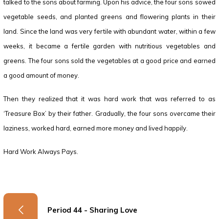
talked to the sons about farming. Upon his advice, the four sons sowed
vegetable seeds, and planted greens and flowering plants in their
land. Since the land was very fertile with abundant water, within a few
weeks, it became a fertile garden with nutritious vegetables and
greens. The four sons sold the vegetables at a good price and earned
a good amount of money.
Then they realized that it was hard work that was referred to as
‘Treasure Box’ by their father. Gradually, the four sons overcame their
laziness, worked hard, earned more money and lived happily.
Hard Work Always Pays.
Period 44 - Sharing Love