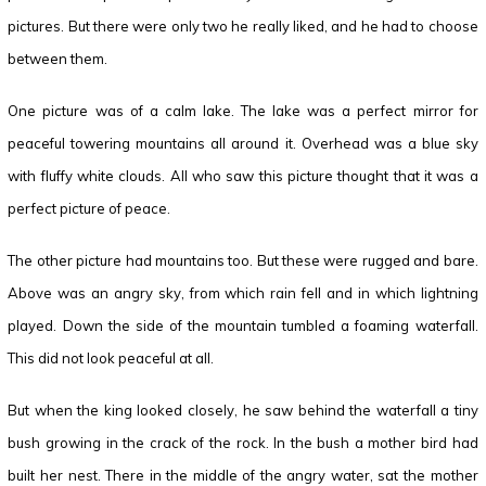
pictures. But there were only two he really liked, and he had to choose
between them.
One picture was of a calm lake. The lake was a perfect mirror for
peaceful towering mountains all around it. Overhead was a blue sky
with fluffy white clouds. All who saw this picture thought that it was a
perfect picture of peace.
The other picture had mountains too. But these were rugged and bare.
Above was an angry sky, from which rain fell and in which lightning
played. Down the side of the mountain tumbled a foaming waterfall.
This did not look peaceful at all.
But when the king looked closely, he saw behind the waterfall a tiny
bush growing in the crack of the rock. In the bush a mother bird had
built her nest. There in the middle of the angry water, sat the mother