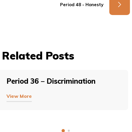
Period 48 - Honesty
Related Posts
Period 36 – Discrimination
View More