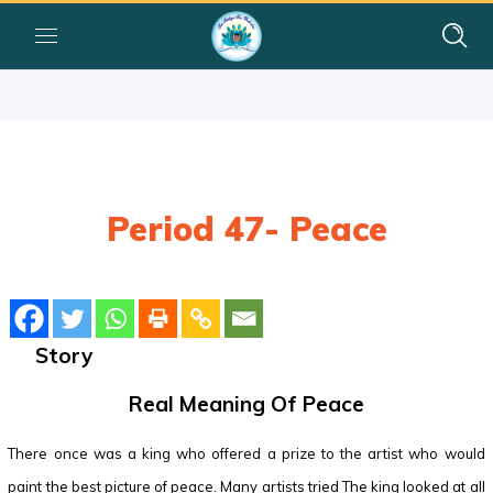
Period 47- Peace
Story
Real Meaning Of Peace
There once was a king who offered a prize to the artist who would
paint the best picture of peace. Many artists tried The king looked at all