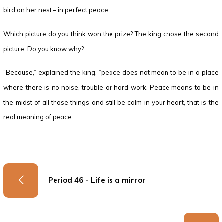
bird on her nest – in perfect peace.
Which picture do you think won the prize? The king chose the second
picture. Do you know why?
“Because,” explained the king, “peace does not mean to be in a place
where there is no noise, trouble or hard work. Peace means to be in
the midst of all those things and still be calm in your heart, that is the
real meaning of peace.
Period 46 - Life is a mirror