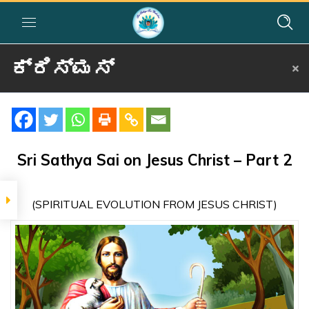
ಕ್ರಿಸ್ಮಸ್
Home
»
Courses
»
Group I
»
Year I
»
Festival Activities
»
ಕ್ರಿಸ್ಮಸ್
SIGNIFICANCE
The
Sri Sathya Sai on Jesus Christ – Part 2
Significance of
the Crucifixion
– Kannada
(SPIRITUAL EVOLUTION FROM JESUS CHRIST)
SRI SATHYA SAI ON
JESUS CHRIST
Sri Sathya Sai
on Jesus Christ
– Part 1 –