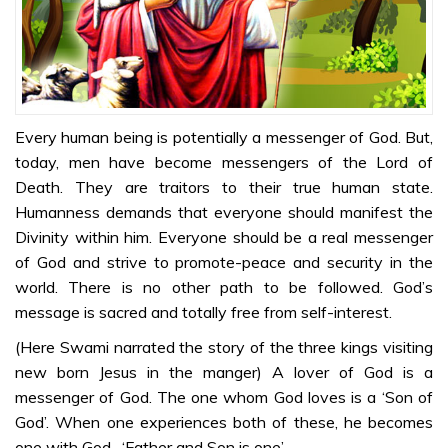
Kannada
Sri Sathya Sai
on Jesus Christ
– Part 2 –
Kannada
Every human being is potentially a messenger of God. But,
today, men have become messengers of the Lord of
Sri Sathya Sai
Death. They are traitors to their true human state.
on Jesus Christ
Humanness demands that everyone should manifest the
– Part 3 –
Divinity within him. Everyone should be a real messenger
Kannada
of God and strive to promote-peace and security in the
Sri Sathya Sai
world. There is no other path to be followed. God’s
on Jesus Christ
message is sacred and totally free from self-interest.
– Part 4 –
(Here Swami narrated the story of the three kings visiting
Kannada
new born Jesus in the manger) A lover of God is a
Sri Sathya Sai
messenger of God. The one whom God loves is a ‘Son of
on Jesus Christ
God’. When one experiences both of these, he becomes
– Part 5 –
one with God- ‘Father and Son is one’.