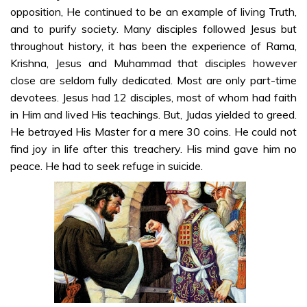
opposition, He continued to be an example of living Truth,
Kannada
and to purify society. Many disciples followed Jesus but
Sri Sathya Sai
throughout history, it has been the experience of Rama,
on Jesus Christ
Krishna, Jesus and Muhammad that disciples however
– Part 2 –
close are seldom fully dedicated. Most are only part-time
Kannada
devotees. Jesus had 12 disciples, most of whom had faith
Sri Sathya Sai
in Him and lived His teachings. But, Judas yielded to greed.
on Jesus Christ
He betrayed His Master for a mere 30 coins. He could not
– Part 3 –
find joy in life after this treachery. His mind gave him no
Kannada
peace. He had to seek refuge in suicide.
Sri Sathya Sai
on Jesus Christ
– Part 4 –
Kannada
Sri Sathya Sai
on Jesus Christ
– Part 5 –