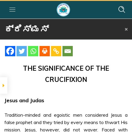
ಕ್ರಿಸ್ಮಸ್
Home
»
Courses
»
Group I
»
Year I
»
Festival Activities
»
ಕ್ರಿಸ್ಮಸ್
SIGNIFICANCE
The
THE SIGNIFICANCE OF THE
Significance of
CRUCIFIXION
the Crucifixion
– Kannada
Jesus and Judas
SRI SATHYA SAI ON
JESUS CHRIST
Tradition-minded and egoistic men considered Jesus a
Sri Sathya Sai
false prophet and they tried by every means to thwart His
on Jesus Christ
mission. Jesus, however, did not waver. Faced with
– Part 1 –