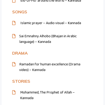
Eid-Ul-Fitr around the world – Kannada
SONGS
Islamic prayer – Audio visual – Kannada
Sai Emnahny Alhobo (Bhajan in Arabic
language) – Kannada
DRAMA
Ramadan for human excellence (Drama
video) – Kannada
STORIES
Mohammed, The Prophet of Allah –
Kannada