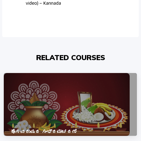
video) – Kannada
RELATED COURSES
ಹೊಸವರುಷದ ಸಂಭ್ರಮಾಚರಣೆ