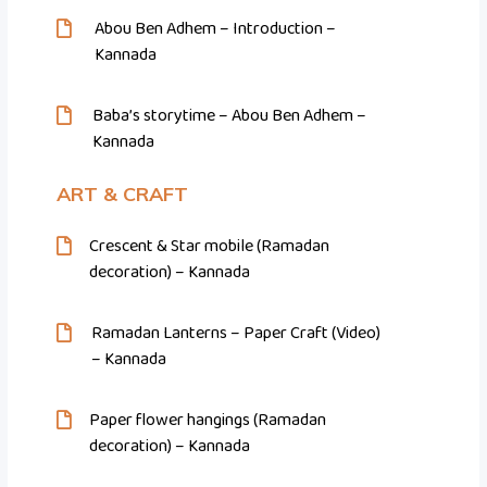
Abou Ben Adhem – Introduction –
Kannada
Baba’s storytime – Abou Ben Adhem –
Kannada
ART & CRAFT
Crescent & Star mobile (Ramadan
decoration) – Kannada
Ramadan Lanterns – Paper Craft (Video)
– Kannada
Paper flower hangings (Ramadan
decoration) – Kannada