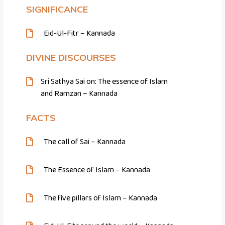
SIGNIFICANCE
Eid-Ul-Fitr – Kannada
DIVINE DISCOURSES
Sri Sathya Sai on: The essence of Islam
and Ramzan – Kannada
FACTS
The call of Sai – Kannada
The Essence of Islam – Kannada
The five pillars of Islam – Kannada