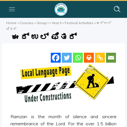
Home
»
Courses
»
Group I
»
Year II
»
Festival Activities
»
ಈದ್ ಉಲ್
ಫಿತರ್
ಈದ್ ಉಲ್ ಫಿತರ್
Ramzan is the month of silence and sincere
remembrance of the Lord. For the over 1.5 billion