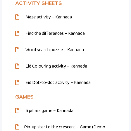
ACTIVITY SHEETS
Maze activity – Kannada
Find the differences – Kannada
Word search puzzle – Kannada
Eid Colouring activity – Kannada
Eid Dot-to-dot activity – Kannada
GAMES
5 pillars game – Kannada
Pin-up star to the crescent – Game (Demo