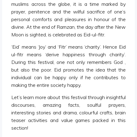
muslims across the globe, it is a time marked by
prayer, penitence and the wilful sacrifice of one’s
personal comforts and pleasures in honour of the
divine. At the end of Ramzan, the day after the New
Moon is sighted, is celebrated as Eid-ul-fitr.
‘Eid’ means ‘Joy’ and ‘Fitr’ means ‘charity’. Hence Eid
ul-fitr means ‘derive happiness through charity’.
During this festival, one not only remembers God ,
but also the poor. Eid promotes the idea that the
individual can be happy only if he contributes to
making the entire society happy.
Let’s learn more about this festival through insightful
discourses, amazing facts, soulful prayers,
interesting stories and drama, colourful crafts, brain
teaser activities and value games packed in this
section!