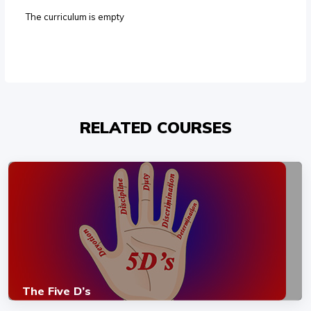
The curriculum is empty
RELATED COURSES
The Five D’s