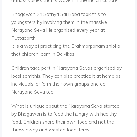
utmost values that is woven in the Indian culture.
Bhagawan Sri Sathya Sai Baba took this to
youngsters by involving them in the massive
Narayana Seva He organised every year at
Puttaparthi.
It is a way of practicing the Brahmarpanam shloka
that children learn in Balvikas.
Children take part in Narayana Sevas organised by
local samithis. They can also practice it at home as
individuals, or form their own groups and do
Narayana Seva too.
What is unique about the Narayana Seva started
by Bhagawan is to feed the hungry with healthy
food. Children share their own food and not the
throw away and wasted food items.