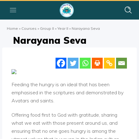
Home
»
Courses
»
Group II
»
Year II
»
Narayana Seva
Narayana Seva
Feeding the hungry is an ideal that has been
emphasised in the scriptures and demonstrated by
Avatars and saints.
Offering food first to God with gratitude, sharing
what we eat with those present around us, and
ensuring that no one goes hungry is among the