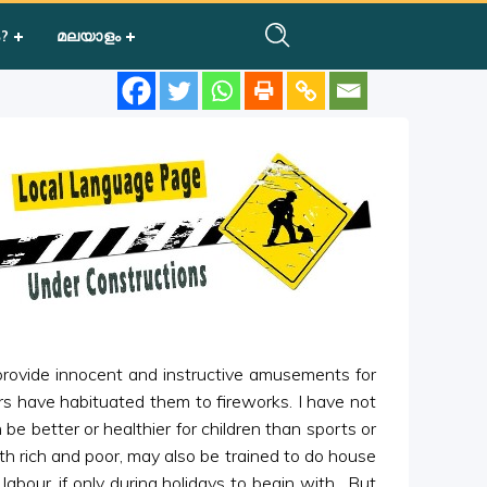
?
മലയാളം
 provide innocent and instructive amusements for
ers have habituated them to fireworks. I have not
 better or healthier for children than sports or
oth rich and poor, may also be trained to do house
abour, if only during holidays to begin with. But