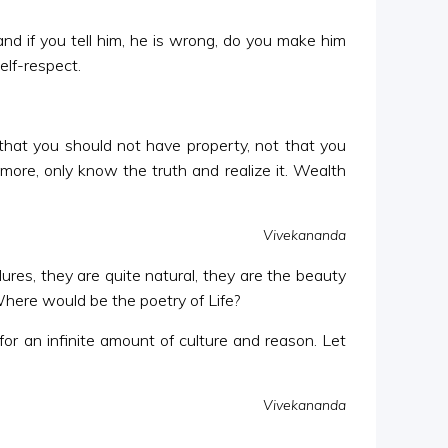
and if you tell him, he is wrong, do you make him
elf-respect.
that you should not have property, not that you
more, only know the truth and realize it. Wealth
Vivekananda
ures, they are quite natural, they are the beauty
 Where would be the poetry of Life?
or an infinite amount of culture and reason. Let
Vivekananda