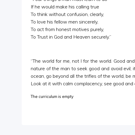
If he would make his calling true
To think without confusion, clearly,
To love his fellow men sincerely,
To act from honest motives purely,
To Trust in God and Heaven securely.”
“The world for me, not I for the world. Good and 
nature of the man to seek good and avoid evil; it
ocean, go beyond all the trifles of the world, be
Look at it with calm complacency, see good and ev
The curriculum is empty