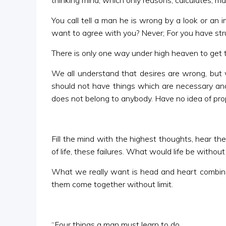
thinking mind, which only reasons, calculates, m
You call tell a man he is wrong by a look or an 
want to agree with you? Never; For you have struck
There is only one way under high heaven to get t
We all understand that desires are wrong, but 
should not have things which are necessary and 
does not belong to anybody. Have no idea of propr
Fill the mind with the highest thoughts, hear th
of life, these failures. What would life be withou
What we really want is head and heart combined.
them come together without limit.
“Four things a man must learn to do