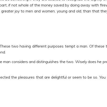
a part, if not whole of the money saved by doing away with fire
greater joy to men and women, young and old, than that they 
 These two having different purposes tempt a man. Of these t
end.
 man considers and distinguishes the two. Wisely does he pref
ected the pleasures that are delightful or seem to be so. You