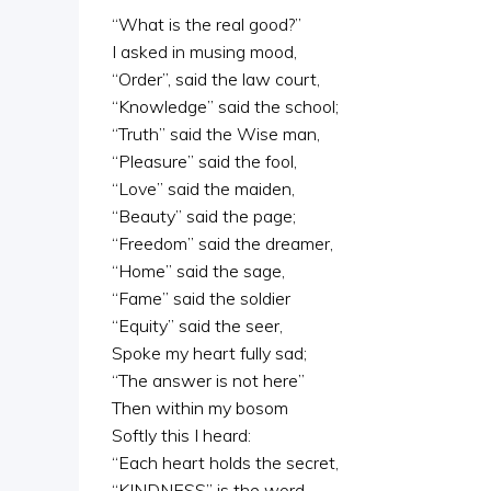
“What is the real good?”
I asked in musing mood,
“Order”, said the law court,
“Knowledge” said the school;
“Truth” said the Wise man,
“Pleasure” said the fool,
“Love” said the maiden,
“Beauty” said the page;
“Freedom” said the dreamer,
“Home” said the sage,
“Fame” said the soldier
“Equity” said the seer,
Spoke my heart fully sad;
“The answer is not here”
Then within my bosom
Softly this I heard:
“Each heart holds the secret,
“KINDNESS” is the word