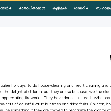
 of Wisdom
ന്മാർ
മാതാപിതാക്കൾ
കുട്ടികൾ
ഗാലറി
സഹായം
ivaalee holidays, to do house-cleaning and heart cleaning and
re the delight of children, but they are so because, we the eld
 appreciating fireworks. They have dances instead. What can be
sweets of doubtful value but fresh and dried fruits. Children, b
l be something if they are coaxed to recognize the dignity of l