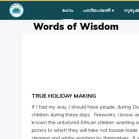
Home
»
Courses
»
Group II
»
Year II
»
Miscellaneous
»
Words
ഹോം
പാഠ്യപദ്ധതി
ഗുരുക്ക
Words of Wisdom
TRUE HOLIDAY MAKING
If I had my way, I should have people, during D
children during these days. Fireworks, I know, a
known the untutored African children wanting or
picnics to which they will take, not bazaar made 
cleaning and white-washing by themselves. It wil