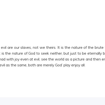
evil are our slaves, not we theirs. It is the nature of the brute
 is the nature of God to seek neither, but just to be eternally 
 mad with joy even at evil, see the world as a picture and then e
il as the same, both are merely God’ play enjoy all.