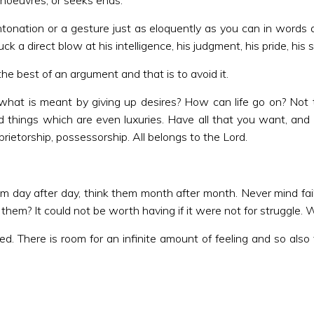
anoeuvres, or seeks ends.
intonation or a gesture just as eloquently as you can in words 
 a direct blow at his intelligence, his judgment, his pride, his s
he best of an argument and that is to avoid it.
what is meant by giving up desires? How can life go on? Not 
things which are even luxuries. Have all that you want, and 
ietorship, possessorship. All belongs to the Lord.
em day after day, think them month after month. Never mind fail
t them? It could not be worth having if it were not for struggle.
 There is room for an infinite amount of feeling and so also f