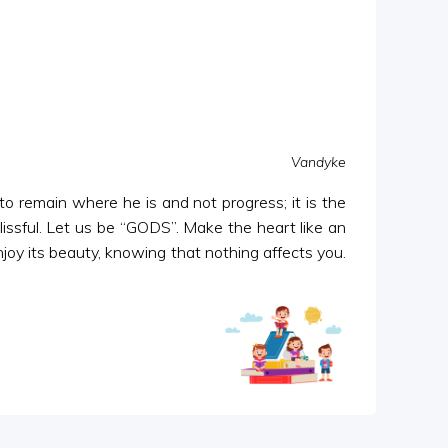
Vandyke
 to remain where he is and not progress; it is the
blissful. Let us be “GODS”. Make the heart like an
njoy its beauty, knowing that nothing affects you.