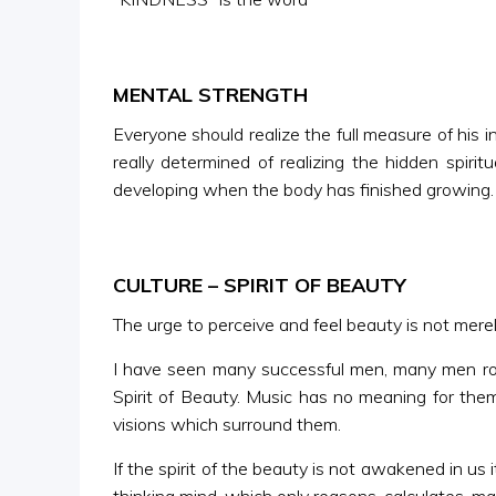
MENTAL STRENGTH
Everyone should realize the full measure of his in
really determined of realizing the hidden spir
developing when the body has finished growing. In
CULTURE – SPIRIT OF BEAUTY
The urge to perceive and feel beauty is not merely 
I have seen many successful men, many men rolli
Spirit of Beauty. Music has no meaning for them
visions which surround them.
If the spirit of the beauty is not awakened in u