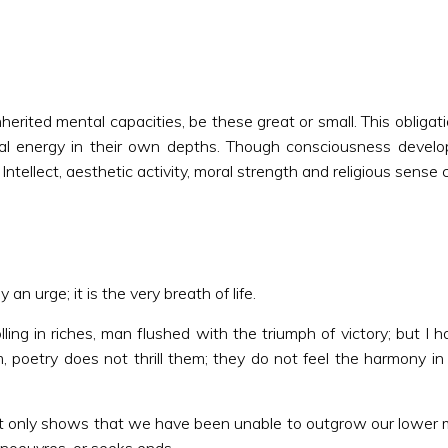
herited mental capacities, be these great or small. This obligation
itual energy in their own depths. Though consciousness develo
tellect, aesthetic activity, moral strength and religious sense 
an urge; it is the very breath of life.
ng in riches, man flushed with the triumph of victory; but I
, poetry does not thrill them; they do not feel the harmony i
s it only shows that we have been unable to outgrow our lower mi