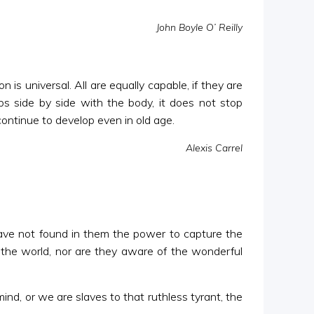
John Boyle O’ Reilly
 is universal. All are equally capable, if they are
ps side by side with the body, it does not stop
continue to develop even in old age.
Alexis Carrel
 have not found in them the power to capture the
n the world, nor are they aware of the wonderful
nd, or we are slaves to that ruthless tyrant, the