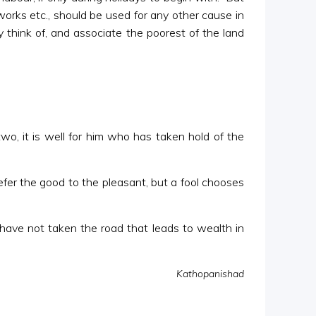
works etc., should be used for any other cause in
think of, and associate the poorest of the land
wo, it is well for him who has taken hold of the
er the good to the pleasant, but a fool chooses
 have not taken the road that leads to wealth in
Kathopanishad