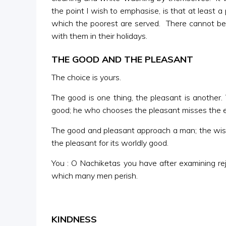
the point I wish to emphasise, is that at least 
which the poorest are served. There cannot be 
with them in their holidays.
THE GOOD AND THE PLEASANT
The choice is yours.
The good is one thing, the pleasant is another.
good; he who chooses the pleasant misses the 
The good and pleasant approach a man; the wise
the pleasant for its worldly good.
You : O Nachiketas you have after examining rej
which many men perish.
KINDNESS