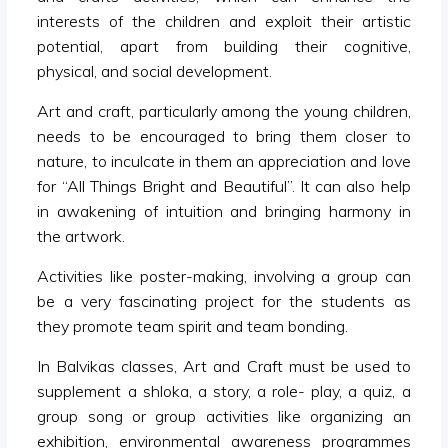
interests of the children and exploit their artistic
potential, apart from building their cognitive,
physical, and social development.
Art and craft, particularly among the young children,
needs to be encouraged to bring them closer to
nature, to inculcate in them an appreciation and love
for “All Things Bright and Beautiful”. It can also help
in awakening of intuition and bringing harmony in
the artwork.
Activities like poster-making, involving a group can
be a very fascinating project for the students as
they promote team spirit and team bonding.
In Balvikas classes, Art and Craft must be used to
supplement a shloka, a story, a role- play, a quiz, a
group song or group activities like organizing an
exhibition, environmental awareness programmes