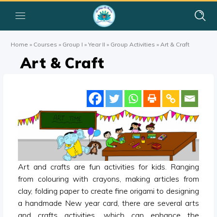
Home
»
Courses
»
Group I
»
Year II
»
Group Activities
»
Art & Craft
Art & Craft
Art and crafts are fun activities for kids. Ranging
from colouring with crayons, making articles from
clay, folding paper to create fine origami to designing
a handmade New year card, there are several arts
and crafts activities, which can enhance the