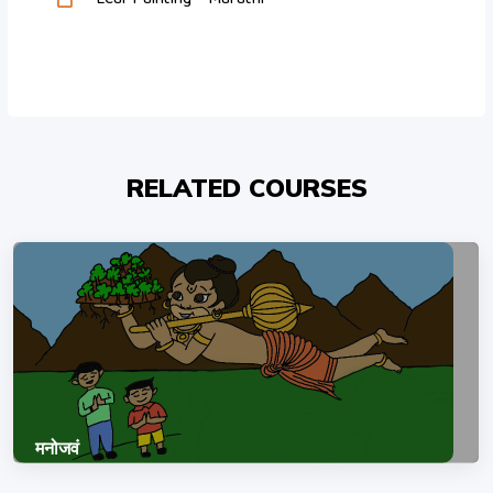
RELATED COURSES
मनोजवं