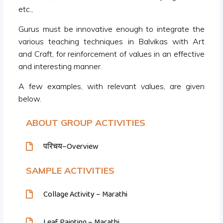
etc.,
Gurus must be innovative enough to integrate the
various teaching techniques in Balvikas with Art
and Craft, for reinforcement of values in an effective
and interesting manner.
A few examples, with relevant values, are given
below.
ABOUT GROUP ACTIVITIES
परिचय–Overview
SAMPLE ACTIVITIES
Collage Activity – Marathi
Leaf Painting – Marathi