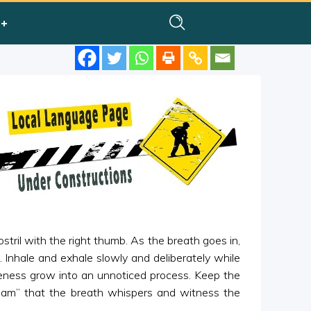
ostril with the right thumb. As the breath goes in,
m”. Inhale and exhale slowly and deliberately while
areness grow into an unnoticed process. Keep the
Ham” that the breath whispers and witness the