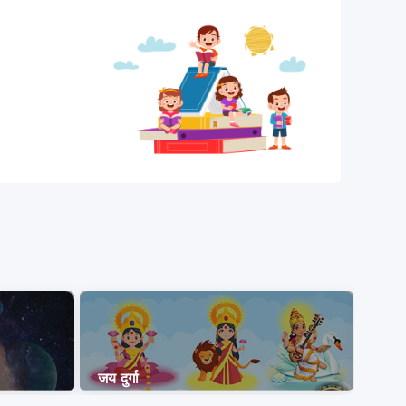
जय दुर्गा
ओम न