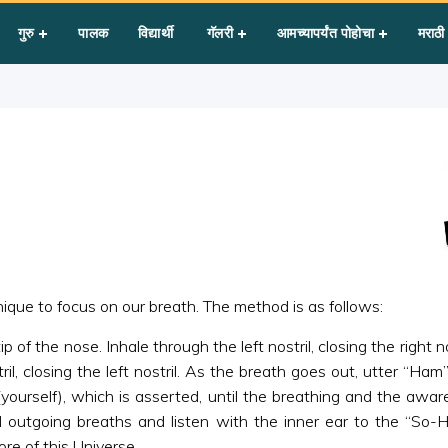
 Mantra
गुरु
पालक
विद्यार्थी
गॅलरी
आमच्यापर्यंत पोहोचा
मराठी
que to focus on our breath. The method is as follows:
f the nose. Inhale through the left nostril, closing the right n
ril, closing the left nostril. As the breath goes out, utter “Ha
 (yourself), which is asserted, until the breathing and the aw
outgoing breaths and listen with the inner ear to the “So-
ore of this Universe.