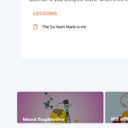
LESSONS
The So-hum Mantra-mr
Mixed Bag/Medley
शांती आण