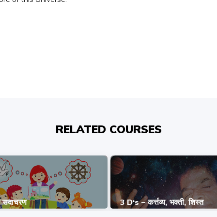
RELATED COURSES
ि सदाचरण
3 D‘s – कर्त्तव्य, भक्ती, शिस्त