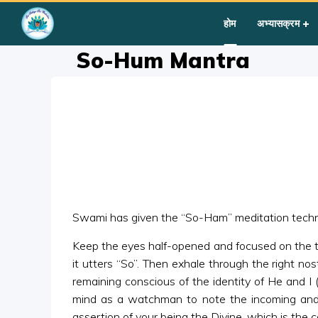
Home
»
Courses
»
Group I
»
Year III
»
Silent Sitting
»
So-Hum
होम
अभ्यासक्रम
So-Hum Mantra
Swami has given the “So-Ham” meditation techni
Keep the eyes half-opened and focused on the tip o
it utters “So”. Then exhale through the right nost
remaining conscious of the identity of He and I
mind as a watchman to note the incoming and 
assertion of your being the Divine, which is the c