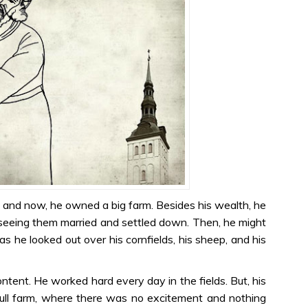
e and now, he owned a big farm. Besides his wealth, he
seeing them married and settled down. Then, he might
as he looked out over his cornfields, his sheep, and his
ontent. He worked hard every day in the fields. But, his
ull farm, where there was no excitement and nothing