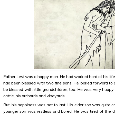
Father Levi was a happy man. He had worked hard all his lif
had been blessed with two fine sons. He looked forward to 
be blessed with little grandchildren, too. He was very happy 
cattle, his orchards and vineyards.
But, his happiness was not to last. His elder son was quite c
younger son was restless and bored. He was tired of the d