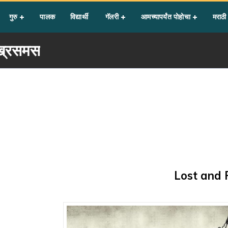
गुरु
पालक
विद्यार्थी
गॅलरी
आमच्यापर्यंत पोहोचा
मराठी
्रिसमस
Lost and 