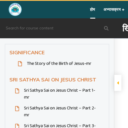
Home
»
Courses
»
Festival Activity
»
ख्रिसमस
होम
अभ्यासक्रम
ख
SIGNIFICANCE
The Story of the Birth of Jesus-mr
SRI SATHYA SAI ON JESUS CHRIST
Sri Sathya Sai on Jesus Christ – Part 1-
mr
Sri Sathya Sai on Jesus Christ – Part 2-
mr
Sri Sathya Sai on Jesus Christ – Part 3-