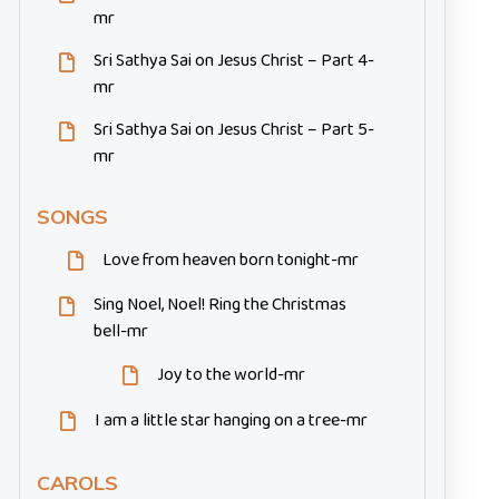
mr
Sri Sathya Sai on Jesus Christ – Part 4-
mr
Sri Sathya Sai on Jesus Christ – Part 5-
mr
SONGS
Love from heaven born tonight-mr
Sing Noel, Noel! Ring the Christmas
bell-mr
Joy to the world-mr
I am a little star hanging on a tree-mr
CAROLS