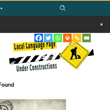
Found