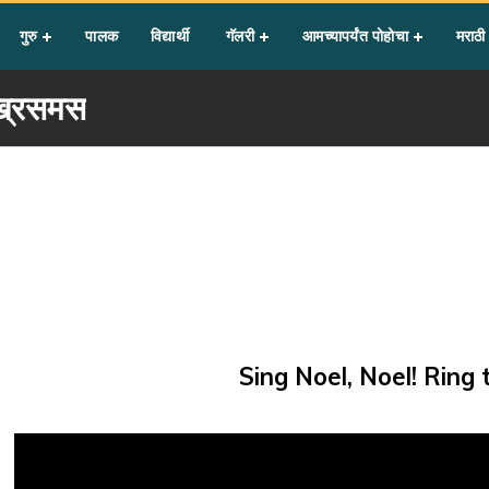
गुरु
पालक
विद्यार्थी
गॅलरी
आमच्यापर्यंत पोहोचा
मराठी
्रिसमस
Sing Noel, Noel! Ring 
Video
Player