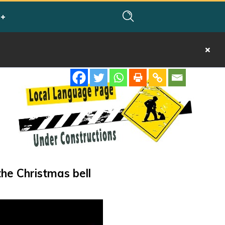
the Christmas bell