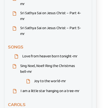
mr
Sri Sathya Sai on Jesus Christ – Part 4-
mr
Sri Sathya Sai on Jesus Christ – Part 5-
mr
SONGS
Love from heaven born tonight-mr
Sing Noel, Noel! Ring the Christmas
bell-mr
Joy to the world-mr
I am a little star hanging on a tree-mr
CAROLS