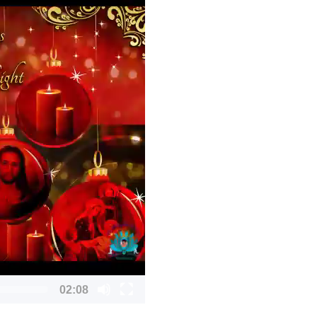
02:08