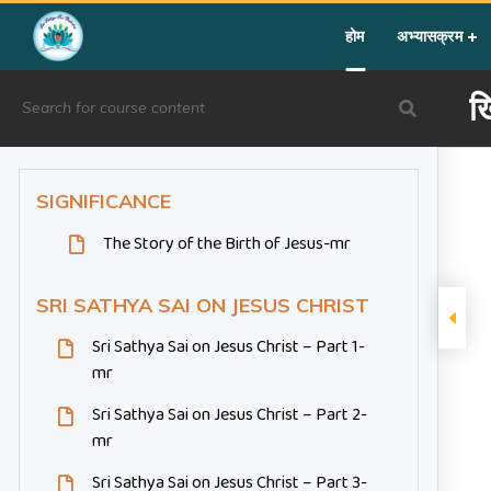
Home
»
Courses
»
Festival Activity
»
ख्रिसमस
होम
अभ्यासक्रम
ख
SIGNIFICANCE
The Story of the Birth of Jesus-mr
SRI SATHYA SAI ON JESUS CHRIST
Sri Sathya Sai on Jesus Christ – Part 1-
mr
Sri Sathya Sai on Jesus Christ – Part 2-
mr
Sri Sathya Sai on Jesus Christ – Part 3-