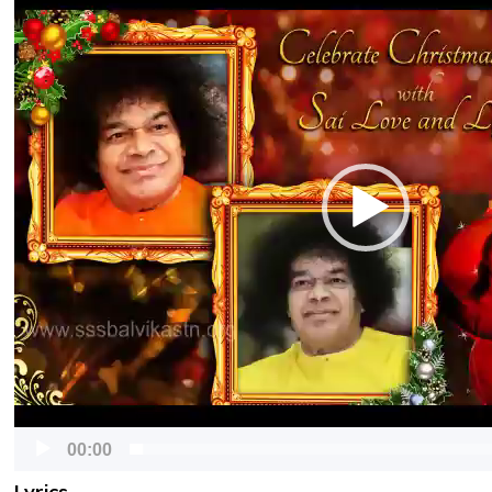
00:00
Lyrics