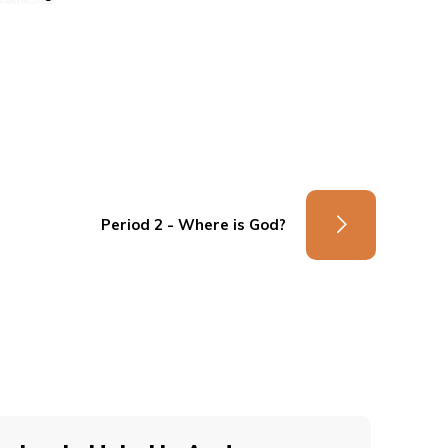
Period 2 - Where is God?