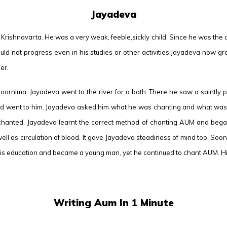
Jayadeva
rishnavarta. He was a very weak, feeble,sickly child. Since he was the only
d could not progress even in his studies or other activities.Jayadeva now
er.
oornima. Jayadeva went to the river for a bath. There he saw a saintly p
d went to him. Jayadeva asked him what he was chanting and what was the
chanted. Jayadeva learnt the correct method of chanting AUM and began 
well as circulation of blood. It gave Jayadeva steadiness of mind too. So
 education and became a young man, yet he continued to chant AUM. His 
Writing Aum In 1 Minute