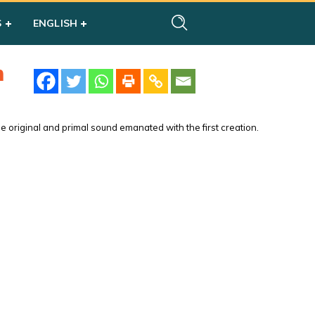
S
ENGLISH
m
 original and primal sound emanated with the first creation.