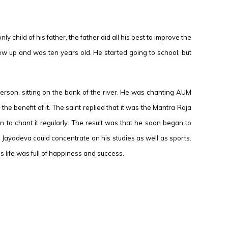
 child of his father, the father did all his best to improve the
 grew up and was ten years old. He started going to school, but
erson, sitting on the bank of the river. He was chanting AUM
 benefit of it. The saint replied that it was the Mantra Raja
to chant it regularly. The result was that he soon began to
on Jayadeva could concentrate on his studies as well as sports.
life was full of happiness and success.