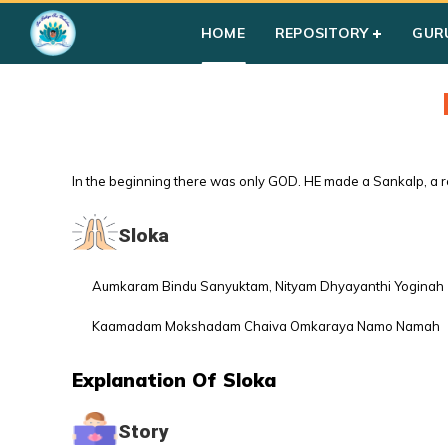
HOME
REPOSITORY
GUR
In the beginning there was only GOD. HE made a Sankalp, a re
Sloka
Aumkaram Bindu Sanyuktam, Nityam Dhyayanthi Yoginah
Kaamadam Mokshadam Chaiva Omkaraya Namo Namah
Explanation Of Sloka
Story