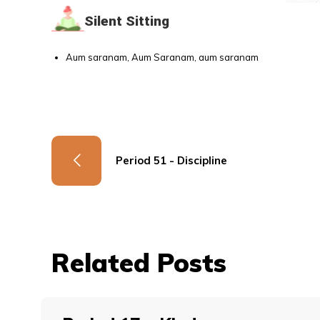
Silent Sitting
Aum saranam, Aum Saranam, aum saranam
Period 51 - Discipline
Related Posts