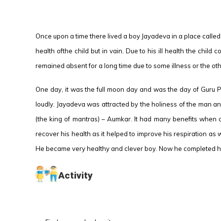
Once upon a time there lived a boy Jayadeva in a place called K
health ofthe child but in vain. Due to his ill health the chil
remained absent for a long time due to some illness or the oth
One day, it was the full moon day and was the day of Guru P
loudly. Jayadeva was attracted by the holiness of the man an
(the king of mantras) – Aumkar. It had many benefits when 
recover his health as it helped to improve his respiration as 
He became very healthy and clever boy. Now he completed his
Activity