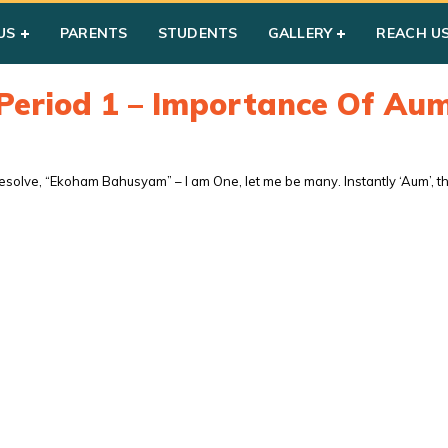
US
PARENTS
STUDENTS
GALLERY
REACH U
Period 1 – Importance Of Au
solve, “Ekoham Bahusyam” – I am One, let me be many. Instantly ‘Aum’, the