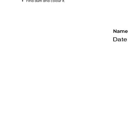
Find aum and colour it.