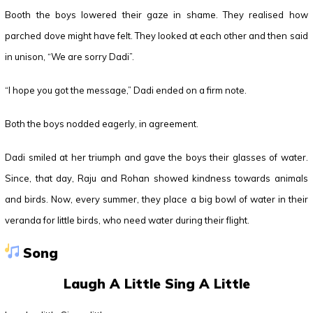
Booth the boys lowered their gaze in shame. They realised how
parched dove might have felt. They looked at each other and then said
in unison, “We are sorry Dadi”.
“I hope you got the message,” Dadi ended on a firm note.
Both the boys nodded eagerly, in agreement.
Dadi smiled at her triumph and gave the boys their glasses of water.
Since, that day, Raju and Rohan showed kindness towards animals
and birds. Now, every summer, they place a big bowl of water in their
veranda for little birds, who need water during their flight.
Song
Laugh A Little Sing A Little