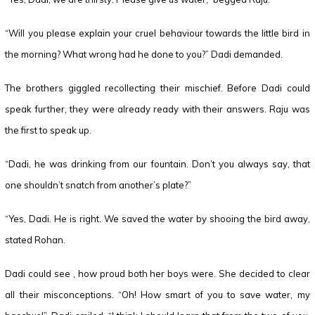
“Will you please explain your cruel behaviour towards the little bird in
the morning? What wrong had he done to you?” Dadi demanded.
The brothers giggled recollecting their mischief. Before Dadi could
speak further, they were already ready with their answers. Raju was
the first to speak up.
“Dadi, he was drinking from our fountain. Don’t you always say, that
one shouldn’t snatch from another’s plate?”
“Yes, Dadi. He is right. We saved the water by shooing the bird away,
stated Rohan.
Dadi could see , how proud both her boys were. She decided to clear
all their misconceptions. “Oh! How smart of you to save water, my