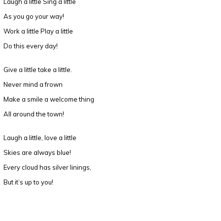
Laugh a little Sing a little
As you go your way!
Work a little Play a little
Do this every day!
Give a little take a little.
Never mind a frown
Make a smile a welcome thing
All around the town!
Laugh a little, love a little
Skies are always blue!
Every cloud has silver linings,
But it’s up to you!