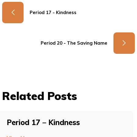
Period 17 - Kindness
Period 20 - The Saving Name
Related Posts
Period 17 – Kindness