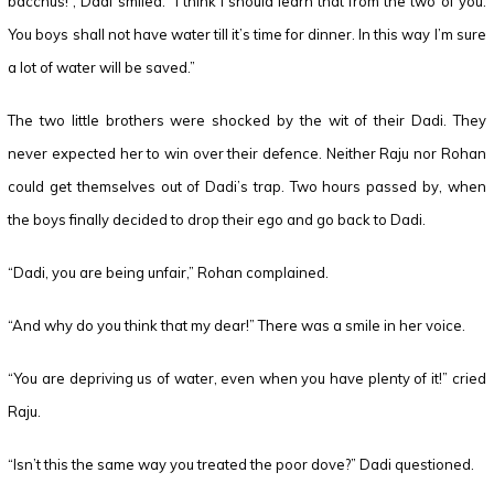
bacchus!”, Dadi smiled. “I think I should learn that from the two of you.
You boys shall not have water till it’s time for dinner. In this way I’m sure
a lot of water will be saved.”
The two little brothers were shocked by the wit of their Dadi. They
never expected her to win over their defence. Neither Raju nor Rohan
could get themselves out of Dadi’s trap. Two hours passed by, when
the boys finally decided to drop their ego and go back to Dadi.
“Dadi, you are being unfair,” Rohan complained.
“And why do you think that my dear!” There was a smile in her voice.
“You are depriving us of water, even when you have plenty of it!” cried
Raju.
“Isn’t this the same way you treated the poor dove?” Dadi questioned.