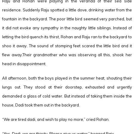
Raju and Rohan were playing in the veranda of their sea side
residence. Suddenly Raju spotted a little dove, drinking water from the
fountain in the backyard. The poor little bird seemed very parched, but
it did not evoke any sympathy in the naughty little siblings. Instead of
letting the bird quench its thirst, Rohan and Raju ran to the backyard to
shoo it away. The sound of stomping feet scared the little bird and it
flew away.Their grandmother who was observing all this, shook her
head in disappointment.
All afternoon, both the boys played in the summer heat, shouting their
lungs out. They stood at their doorstep, exhausted and urgently
demanded a glass of cold water. But instead of taking them inside the
house, Dadi took them out in the backyard.
“We are tired dadi, and wish to play no more,” cried Rohan.
“Yes, Dadi, we are thirsty. Please give us water,” begged Raju.