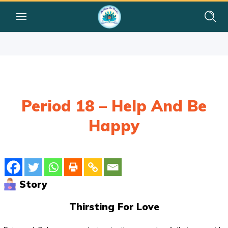
Period 18 – Help And Be
Happy
Story
Thirsting For Love