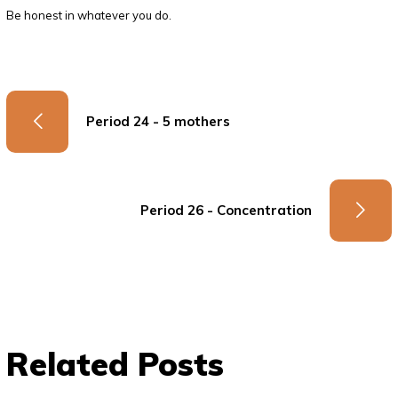
Be honest in whatever you do.
Period 24 - 5 mothers
Period 26 - Concentration
Related Posts