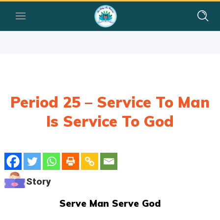
Period 25 – Service To Man
Is Service To God
Story
Serve Man Serve God