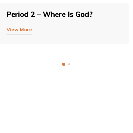
Period 2 – Where Is God?
View More