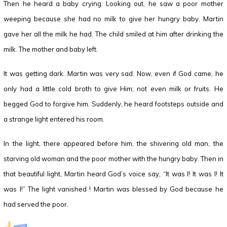
Then he heard a baby crying. Looking out, he saw a poor mother
weeping because she had no milk to give her hungry baby. Martin
gave her all the milk he had. The child smiled at him after drinking the
milk. The mother and baby left.
It was getting dark. Martin was very sad. Now, even if God came, he
only had a little cold broth to give Him; not even milk or fruits. He
begged God to forgive him. Suddenly, he heard footsteps outside and
a strange light entered his room.
In the light, there appeared before him, the shivering old man, the
starving old woman and the poor mother with the hungry baby. Then in
that beautiful light, Martin heard God’s voice say, “It was I! It was I! It
was I!” The light vanished ! Martin was blessed by God because he
had served the poor.