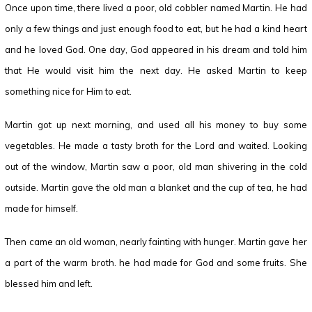
Once upon time, there lived a poor, old cobbler named Martin. He had
only a few things and just enough food to eat, but he had a kind heart
and he loved God. One day, God appeared in his dream and told him
that He would visit him the next day. He asked Martin to keep
something nice for Him to eat.
Martin got up next morning, and used all his money to buy some
vegetables. He made a tasty broth for the Lord and waited. Looking
out of the window, Martin saw a poor, old man shivering in the cold
outside. Martin gave the old man a blanket and the cup of tea, he had
made for himself.
Then came an old woman, nearly fainting with hunger. Martin gave her
a part of the warm broth. he had made for God and some fruits. She
blessed him and left.