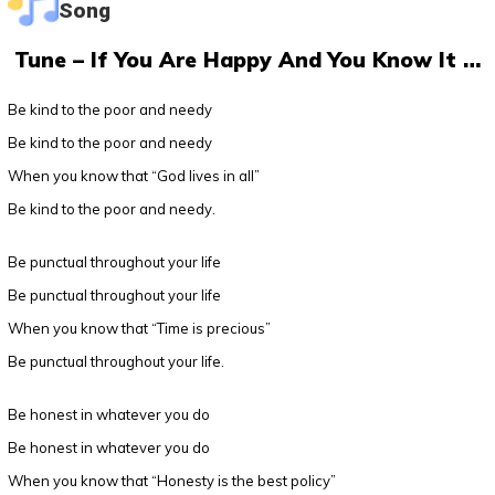
Song
Tune – If You Are Happy And You Know It …
Be kind to the poor and needy
Be kind to the poor and needy
When you know that “God lives in all”
Be kind to the poor and needy.
Be punctual throughout your life
Be punctual throughout your life
When you know that “Time is precious”
Be punctual throughout your life.
Be honest in whatever you do
Be honest in whatever you do
When you know that “Honesty is the best policy”