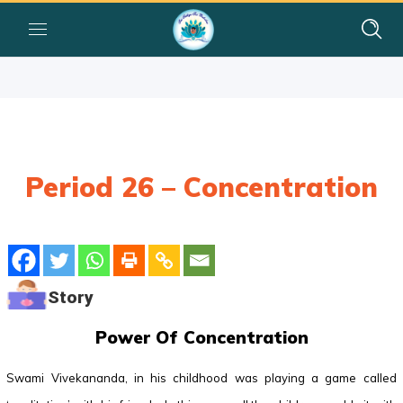
Period 26 – Concentration
Story
Power Of Concentration
Swami Vivekananda, in his childhood was playing a game called