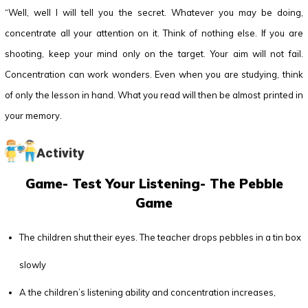
“Well, well I will tell you the secret. Whatever you may be doing,
concentrate all your attention on it. Think of nothing else. If you are
shooting, keep your mind only on the target. Your aim will not fail.
Concentration can work wonders. Even when you are studying, think
of only the lesson in hand. What you read will then be almost printed in
your memory.
Activity
Game- Test Your Listening- The Pebble
Game
The children shut their eyes. The teacher drops pebbles in a tin box
slowly
A the children’s listening ability and concentration increases,