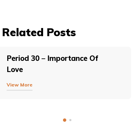
Related Posts
Period 30 – Importance Of
Love
View More