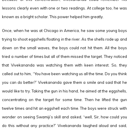
lessons clearly even with one or two readings. At college too, he was
known as a bright scholar. This power helped him greatly.
Once, when he was at Chicago in America, he saw some young boys
trying to shoot eggshells floating in the river. As the shells rode up and
down on the small waves, the boys could not hit them. All the boys
tried a number of times but all of them missed the target. They noticed
that Vivekananda was watching them with keen interest. So, they
called out to him, “You have been watching us all the time. Do you think
you can do better?” Vivekananda gave them a smile and said that he
would like to try. Taking the gun in his hand, he aimed at the eggshells,
concentrating on the target for some time. Then he lifted the gun
twelve times and hit an eggshell each time. The boys were struck with
wonder on seeing Swamiji’s skill and asked, “well, Sir, how could you
do this without any practice?” Vivekananda laughed aloud and said,