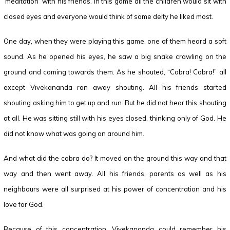
‘meditation’ with his friends. In this game all the children would sit with
closed eyes and everyone would think of some deity he liked most.
One day, when they were playing this game, one of them heard a soft
sound. As he opened his eyes, he saw a big snake crawling on the
ground and coming towards them. As he shouted, “Cobra! Cobra!” all
except Vivekananda ran away shouting. All his friends started
shouting asking him to get up and run. But he did not hear this shouting
at all. He was sitting still with his eyes closed, thinking only of God. He
did not know what was going on around him.
And what did the cobra do? It moved on the ground this way and that
way and then went away. All his friends, parents as well as his
neighbours were all surprised at his power of concentration and his
love for God.
Because of this concentration, Vivekananda could remember his