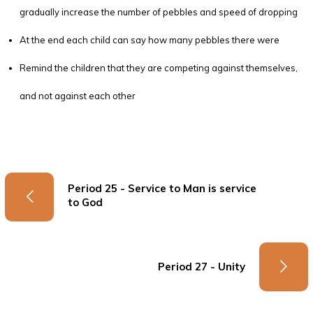
gradually increase the number of pebbles and speed of dropping
At the end each child can say how many pebbles there were
Remind the children that they are competing against themselves,
and not against each other
Period 25 - Service to Man is service
to God
Period 27 - Unity