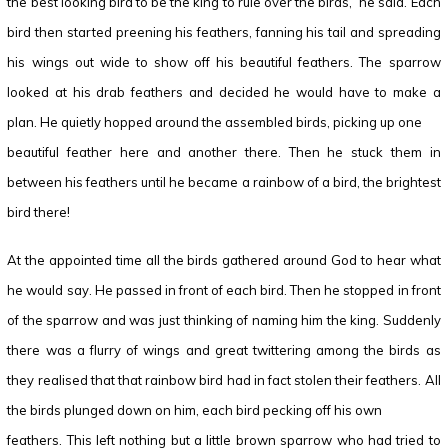
the best looking bird to be the king to rule over the birds,” he said. Each
bird then started preening his feathers, fanning his tail and spreading
his wings out wide to show off his beautiful feathers. The sparrow
looked at his drab feathers and decided he would have to make a
plan. He quietly hopped around the assembled birds, picking up one
beautiful feather here and another there. Then he stuck them in
between his feathers until he became a rainbow of a bird, the brightest
bird there!
At the appointed time all the birds gathered around God to hear what
he would say. He passed in front of each bird. Then he stopped in front
of the sparrow and was just thinking of naming him the king. Suddenly
there was a flurry of wings and great twittering among the birds as
they realised that that rainbow bird had in fact stolen their feathers. All
the birds plunged down on him, each bird pecking off his own
feathers. This left nothing but a little brown sparrow who had tried to