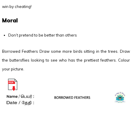
win by cheating!
Moral
Don’t pretend to be better than others
Borrowed Feathers Draw some more birds sitting in the trees. Draw
the buttersflies looking to see who has the prettiest feathers. Colour
your picture.