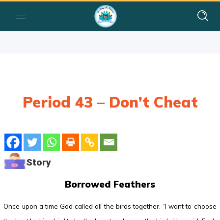
Period 43 – Don’t Cheat
Story
Borrowed Feathers
Once upon a time God called all the birds together. “I want to choose