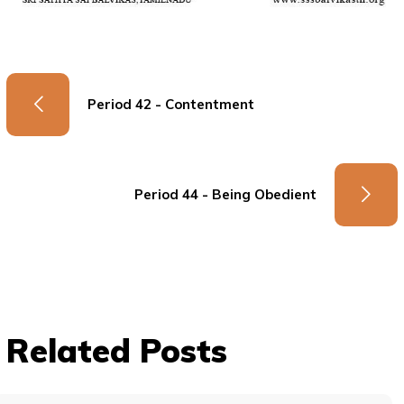
Period 42 - Contentment
Period 44 - Being Obedient
Related Posts