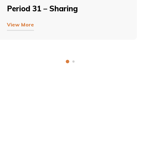
Period 31 – Sharing
View More
COPYRIGHT © 2026, SRI SATHYA SAI BAL VIKAS.