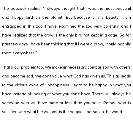
The peacock replied, “I always thought that I was the most beautiful
and happy bird on the planet. But because of my beauty, I am
entrapped in this zoo. I have examined the zoo very carefully, and I
have realized that the crow is the only bird not kept in a cage. So for
past few days I have been thinking that if I were a crow, I could happily
roam everywhere.”
That’s our problem too. We make unnecessary comparison with others
and become sad. We don’t value what God has given us. This all leads
to the vicious cycle of unhappiness. Learn to be happy in what you
have instead of looking at what you don’t have. There will always be
someone who will have more or less than you have. Person who is
satisfied with what he/she has, is the happiest person in the world.