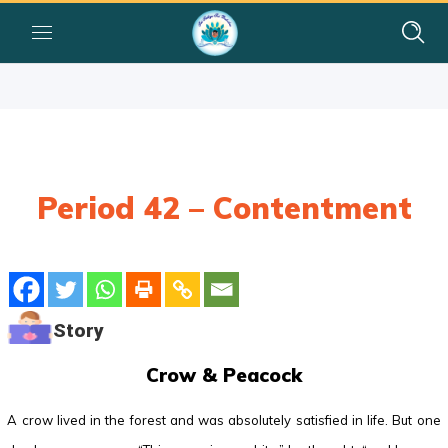
Period 42 – Contentment
Story
Crow & Peacock
A crow lived in the forest and was absolutely satisfied in life. But one