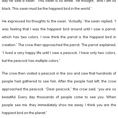
day he saw a swan. “This swan is so white,” he thought, “and I am so
black. This swan must be the happiest bird in the world.”
He expressed his thoughts to the swan. “Actually,” the swan replied, “I
was feeling that I was the happiest bird around until I saw a parrot,
which has two colors. I now think the parrot is the happiest bird in
creation.” The crow then approached the parrot. The parrot explained,
“I lived a very happy life until I saw a peacock. I have only two colors,
but the peacock has multiple colors.”
The crow then visited a peacock in the zoo and saw that hundreds of
people had gathered to see him. After the people had left, the crow
approached the peacock. “Dear peacock,” the crow said, “you are so
beautiful. Every day thousands of people come to see you. When
people see me, they immediately shoo me away. I think you are the
happiest bird on the planet.”