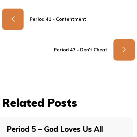
Period 41 - Contentment
Period 43 - Don’t Cheat
Related Posts
Period 5 – God Loves Us All