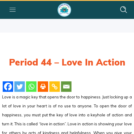
Period 44 – Love In Action
Love is a magic key that opens the door to happiness. Just locking up a
lot of love in your heart is of no use to anyone. To open the door of
happiness, you must put the key of love into a keyhole of action and
turn it. This is called “love in action”. Love in action is showing your love
for others by acts of kindness and helpfulness. When you give your