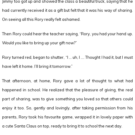
Jimmy too got up and showed the class a beautiful truck, saying that he
had currently received it as a gift but felt that it was his way of sharing.
On seeing all this Rory really felt ashamed.
Then Rory could hear the teacher saying, “Rory, you had your hand up.
Would you like to bring up your gift now?”
Rory turned red, began to shutter, “I … uh, I …. Thought I had it, but I must
have left it home. I’ll bring it tomorrow.”
That afternoon, at home, Rory gave a lot of thought to what had
happened in school. He realized that the pleasure of giving, the real
part of sharing, was to give something you loved so that others could
enjoy it too. So, gently and lovingly, after taking permission from his
parents, Rory took his favourite game, wrapped it in lovely paper with
a cute Santa Claus on top, ready to bring it to school the next day.