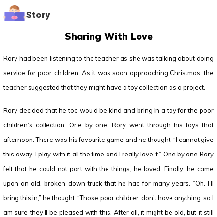
Story
Sharing With Love
Rory had been listening to the teacher as she was talking about doing
service for poor children. As it was soon approaching Christmas, the
teacher suggested that they might have a toy collection as a project.
Rory decided that he too would be kind and bring in a toy for the poor
children’s collection. One by one, Rory went through his toys that
afternoon. There was his favourite game and he thought, “I cannot give
this away. I play with it all the time and I really love it.” One by one Rory
felt that he could not part with the things, he loved. Finally, he came
upon an old, broken-down truck that he had for many years. “Oh, I’ll
bring this in,” he thought. “Those poor children don’t have anything, so I
am sure they’ll be pleased with this. After all, it might be old, but it still