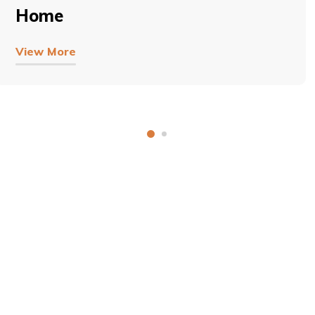
Home
View More
COPYRIGHT © 2026, SRI SATHYA SAI BAL VIKAS.