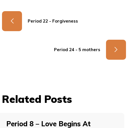
Period 22 - Forgiveness
Period 24 - 5 mothers
Related Posts
Period 8 – Love Begins At