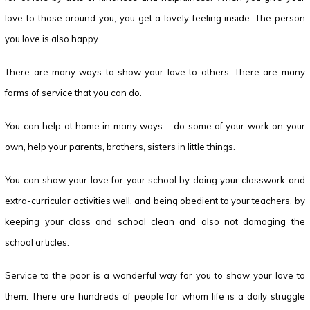
love to those around you, you get a lovely feeling inside. The person
you love is also happy.
There are many ways to show your love to others. There are many
forms of service that you can do.
You can help at home in many ways – do some of your work on your
own, help your parents, brothers, sisters in little things.
You can show your love for your school by doing your classwork and
extra-curricular activities well, and being obedient to your teachers, by
keeping your class and school clean and also not damaging the
school articles.
Service to the poor is a wonderful way for you to show your love to
them. There are hundreds of people for whom life is a daily struggle