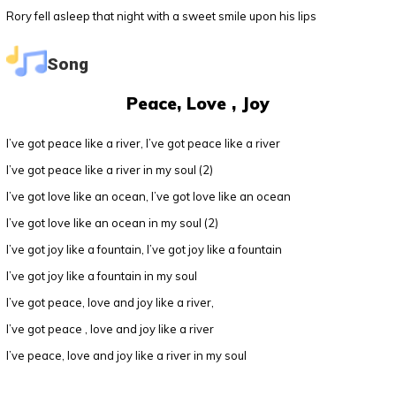
Rory fell asleep that night with a sweet smile upon his lips
Song
Peace, Love , Joy
I’ve got peace like a river, I’ve got peace like a river
I’ve got peace like a river in my soul (2)
I’ve got love like an ocean, I’ve got love like an ocean
I’ve got love like an ocean in my soul (2)
I’ve got joy like a fountain, I’ve got joy like a fountain
I’ve got joy like a fountain in my soul
I’ve got peace, love and joy like a river,
I’ve got peace , love and joy like a river
I’ve peace, love and joy like a river in my soul