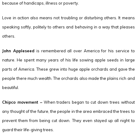
because of handicaps, illness or poverty.
Love in action also means not troubling or disturbing others. It means
speaking softly, politely to others and behaving in a way that pleases
others.
John Appleseed
is remembered all over America for his service to
nature. He spent many years of his life sowing apple seeds in large
parts of America. These grew into huge apple orchards and gave the
people there much wealth. The orchards also made the plains rich and
beautiful.
Chipco movement –
When traders began to cut down trees without
any thought of the future, the people in the area embraced the trees to
prevent them from being cut down. They even stayed up all night to
guard their life-giving trees.