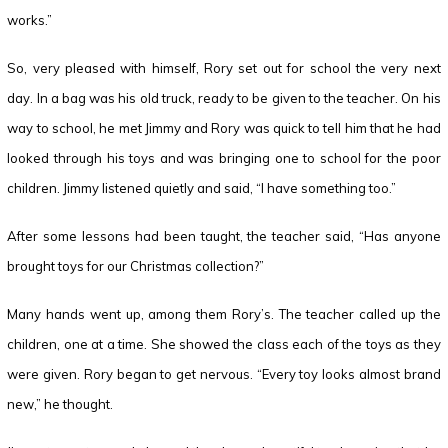
works.”
So, very pleased with himself, Rory set out for school the very next
day. In a bag was his old truck, ready to be given to the teacher. On his
way to school, he met Jimmy and Rory was quick to tell him that he had
looked through his toys and was bringing one to school for the poor
children. Jimmy listened quietly and said, “I have something too.”
After some lessons had been taught, the teacher said, “Has anyone
brought toys for our Christmas collection?”
Many hands went up, among them Rory’s. The teacher called up the
children, one at a time. She showed the class each of the toys as they
were given. Rory began to get nervous. “Every toy looks almost brand
new,” he thought.