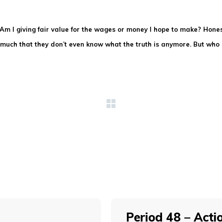
: Am I giving fair value for the wages or money I hope to make? Hon
so much that they don’t even know what the truth is anymore. But wh
Period 48 – Acti