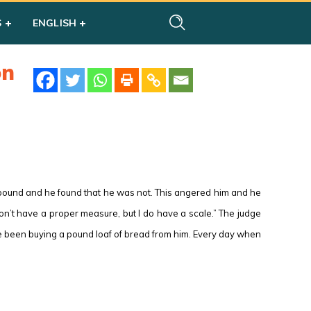
S
ENGLISH
on
a pound and he found that he was not. This angered him and he
don’t have a proper measure, but I do have a scale.” The judge
ve been buying a pound loaf of bread from him. Every day when