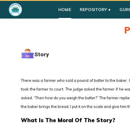
HOME
REPOSITORY
GUR
P
Story
There was a farmer who sold a pound of butter to the baker. 
took the farmer to court. The judge asked the farmer if he wa
asked, “Then how do you weigh the butter?” The farmer replie
the baker brings the bread, I put it on the scale and give him t
What Is The Moral Of The Story?