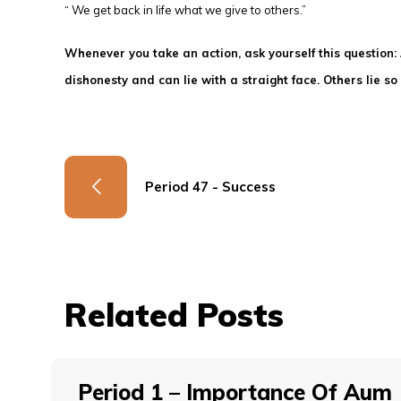
“ We get back in life what we give to others.”
Whenever you take an action, ask yourself this question
dishonesty and can lie with a straight face. Others lie 
Period 47 - Success
Related Posts
Period 1 – Importance Of Aum