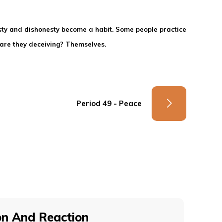
esty and dishonesty become a habit. Some people practice
o are they deceiving? Themselves.
Period 49 - Peace
on And Reaction