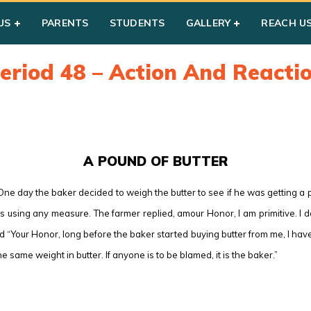
US
PARENTS
STUDENTS
GALLERY
REACH U
eriod 48 – Action And Reacti
A POUND OF BUTTER
One day the baker decided to weigh the butter to see if he was getting 
s using any measure. The farmer replied, amour Honor, I am primitive. I 
d “Your Honor, long before the baker started buying butter from me, I ha
he same weight in butter. If anyone is to be blamed, it is the baker.”