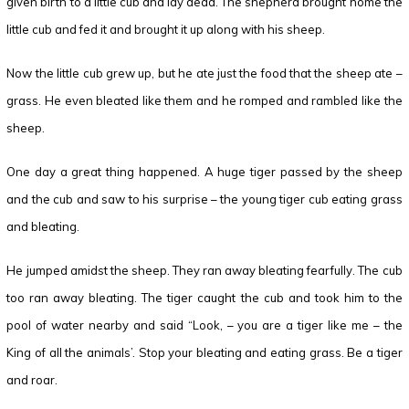
given birth to a little cub and lay dead. The shepherd brought home the
little cub and fed it and brought it up along with his sheep.
Now the little cub grew up, but he ate just the food that the sheep ate –
grass. He even bleated like them and he romped and rambled like the
sheep.
One day a great thing happened. A huge tiger passed by the sheep
and the cub and saw to his surprise – the young tiger cub eating grass
and bleating.
He jumped amidst the sheep. They ran away bleating fearfully. The cub
too ran away bleating. The tiger caught the cub and took him to the
pool of water nearby and said “Look, – you are a tiger like me – the
King of all the animals’. Stop your bleating and eating grass. Be a tiger
and roar.