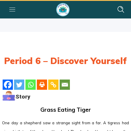
Period 6 – Discover Yourself
Story
Grass Eating Tiger
One day a shepherd saw a strange sight from a far. A tigress had