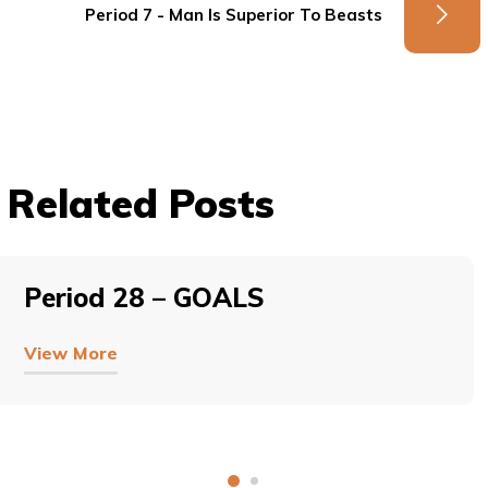
Period 7 - Man Is Superior To Beasts
Related Posts
Period 28 – GOALS
View More