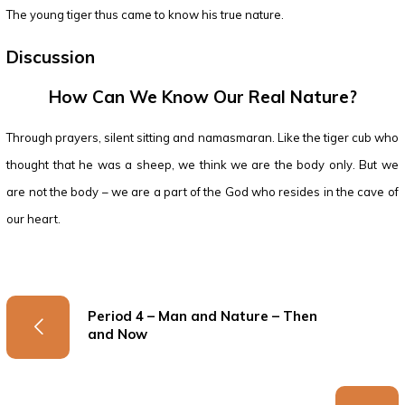
The young tiger thus came to know his true nature.
Discussion
How Can We Know Our Real Nature?
Through prayers, silent sitting and namasmaran. Like the tiger cub who
thought that he was a sheep, we think we are the body only. But we
are not the body – we are a part of the God who resides in the cave of
our heart.
Period 4 – Man and Nature – Then
and Now