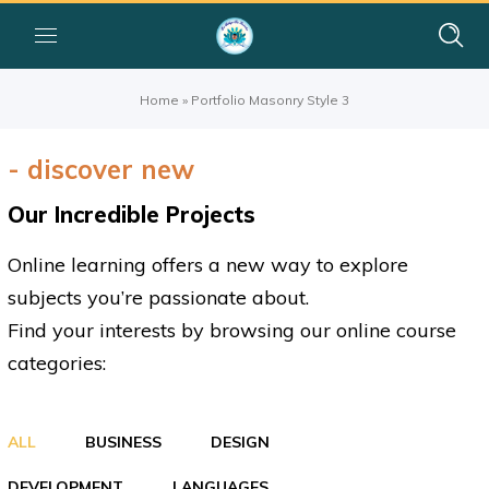
Home
»
Portfolio Masonry Style 3
- discover new
Our Incredible Projects
Online learning offers a new way to explore
subjects you’re passionate about.
Find your interests by browsing our online course
categories:
ALL
BUSINESS
DESIGN
DEVELOPMENT
LANGUAGES