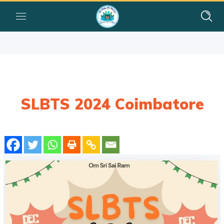
SLBTS 2024 Coimbatore