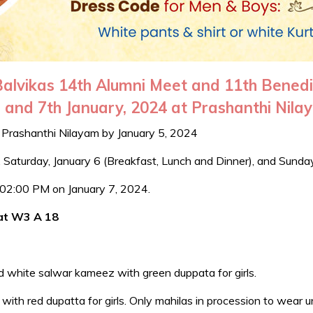
 Balvikas 14th Alumni Meet and 11th Bened
 and 7th January, 2024 at Prashanthi Nil
t Prashanthi Nilayam by January 5, 2024
), Saturday, January 6 (Breakfast, Lunch and Dinner), and Sunda
om 02:00 PM on January 7, 2024.
 at W3 A 18
d white salwar kameez with green duppata for girls.
th red dupatta for girls. Only mahilas in procession to wear u