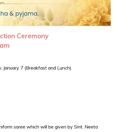
iction Ceremony
ayam
y, January 7 (Breakfast and Lunch).
niform saree which will be given by Smt. Neeta