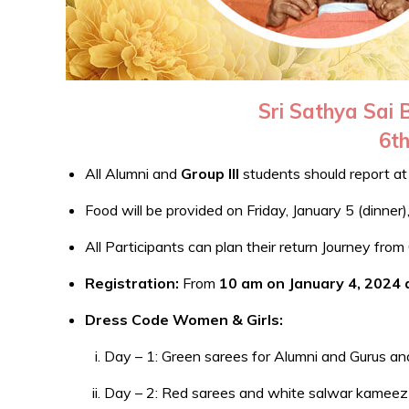
Sri Sathya Sai
6th
All Alumni and
Group III
students should report a
Food will be provided on Friday, January 5 (dinner
All Participants can plan their return Journey fr
Registration:
From
10 am on January 4, 2024
Dress Code Women & Girls:
Day – 1: Green sarees for Alumni and Gurus an
Day – 2: Red sarees and white salwar kameez wi