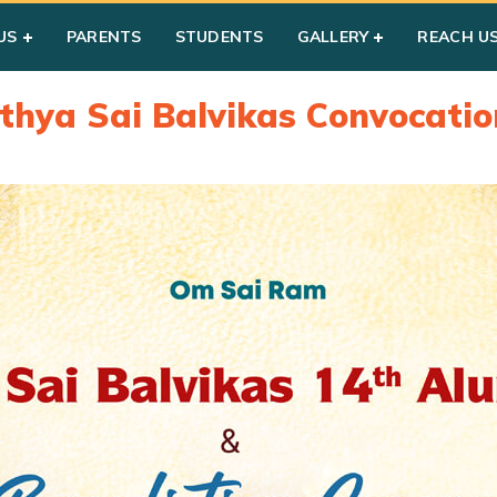
US
PARENTS
STUDENTS
GALLERY
REACH U
athya Sai Balvikas Convocatio