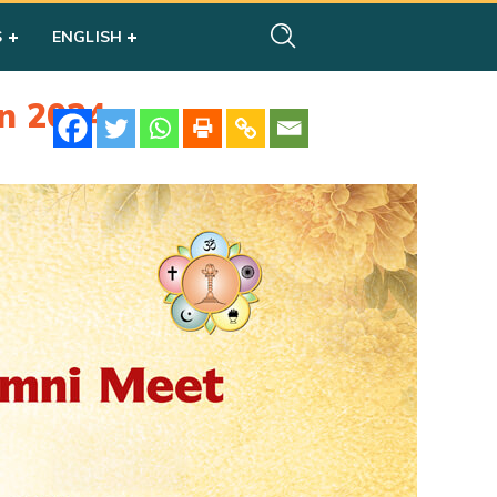
S
ENGLISH
n 2024