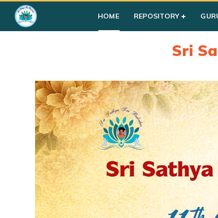
HOME
REPOSITORY
GUR
Sri S