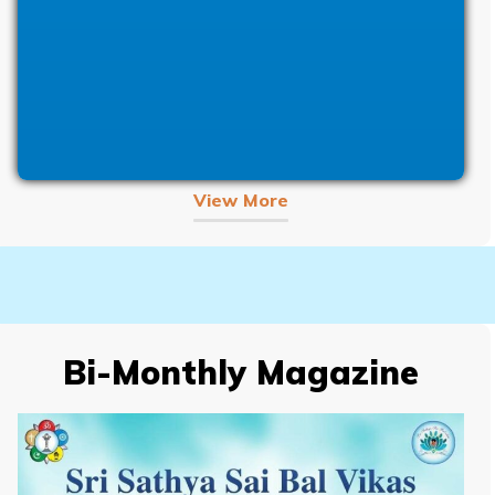
View More
Bi-Monthly Magazine