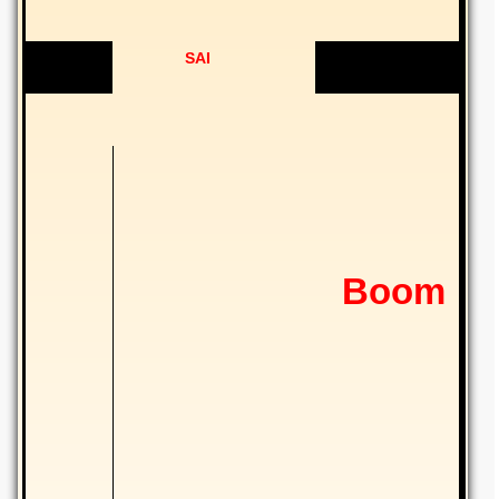
SAI
Boom