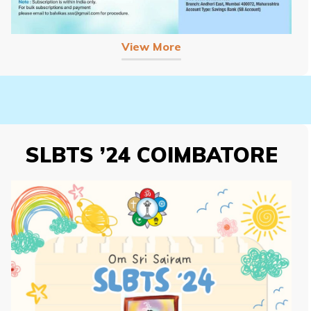
View More
SLBTS ’24 COIMBATORE