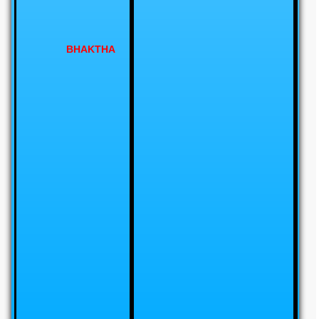
BHAKTHA