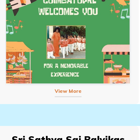
View More
Sri Sathya Sai Balvikas