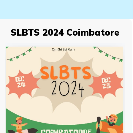
SLBTS 2024 Coimbatore