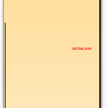
VATSALAYA