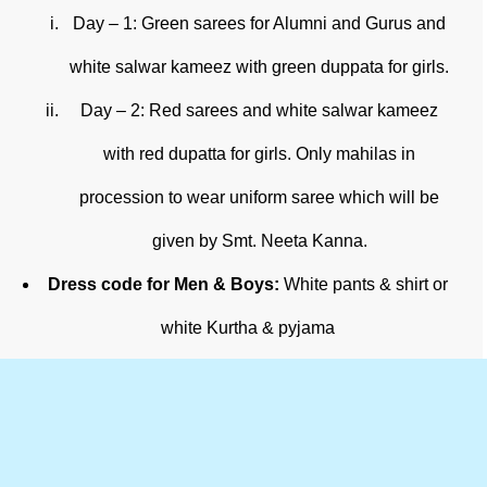
Day – 1: Green sarees for Alumni and Gurus and
white salwar kameez with green duppata for girls.
Day – 2: Red sarees and white salwar kameez
with red dupatta for girls. Only mahilas in
procession to wear uniform saree which will be
given by Smt. Neeta Kanna.
Dress code for Men & Boys:
White pants & shirt or
white Kurtha & pyjama
View More