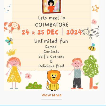
View More