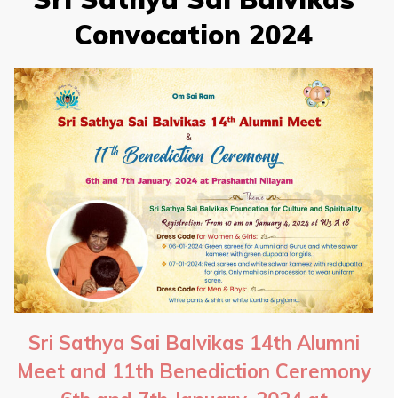
Convocation 2024
Sri Sathya Sai Balvikas 14th Alumni
Meet and 11th Benediction Ceremony