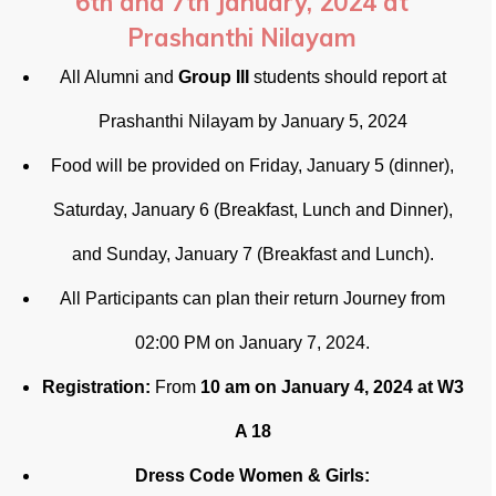
6th and 7th January, 2024 at
Prashanthi Nilayam
All Alumni and
Group III
students should report at
Prashanthi Nilayam by January 5, 2024
Food will be provided on Friday, January 5 (dinner),
Saturday, January 6 (Breakfast, Lunch and Dinner),
and Sunday, January 7 (Breakfast and Lunch).
All Participants can plan their return Journey from
02:00 PM on January 7, 2024.
Registration:
From
10 am on January 4, 2024 at W3
A 18
Dress Code Women & Girls: