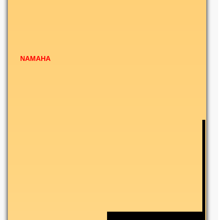
NAMAHA