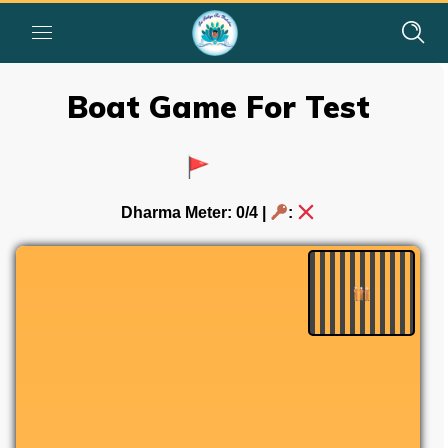
Boat Game For Test
Dharma Meter:
0
/4 |
: