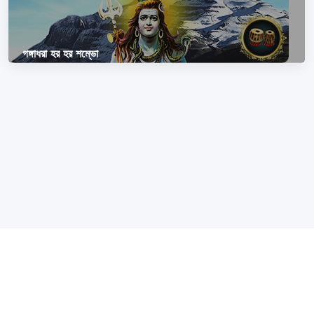
গঙ্গাধরা হর হর শম্ভো