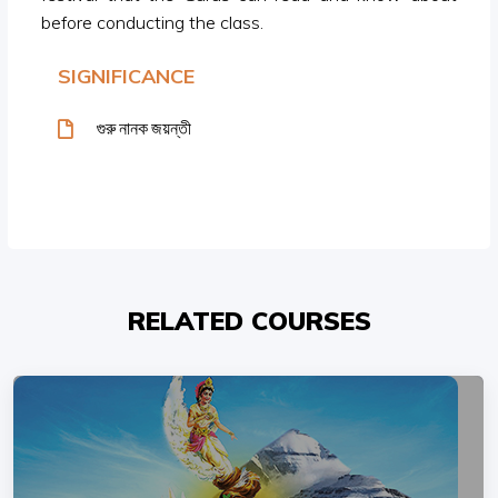
before conducting the class.
SIGNIFICANCE
গুরু নানক জয়ন্তী
RELATED COURSES