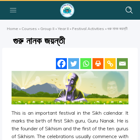
Home
»
Courses
»
Group II
»
Year II
»
Festival Activities
»
গুরু নানক জয়ন্তী
গুরু নানক জয়ন্তী
This is an important festival in the Sikh calendar. It
marks the birth of first Sikh guru, Guru Nanak. He is
the founder of Sikhism and the first of the ten gurus
of Sikhism. The celebrations usually commence with