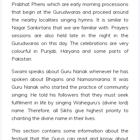
Prabhat Pheris which are early morning processions
that begin at the Gurudwaras and proceed around
the nearby localities singing hymns. It is similar to
Nagar Sankirtans that we are familiar with. Prayers
sessions are also held late in the night in the
Gurudwaras on this day. The celebrations are very
colourful in Punjab, Haryana and some parts of
Pakistan.
Swami speaks about Guru Nanak whenever he has
spoken about Bhajans and Namasmarana. It was
Guru Nanak who started the practice of community
singing. He told his followers that they must seek
fulfilment in life by singing Waheguru’s (divine lord)
name. Therefore, all Sikhs give highest priority to
chanting the divine name in their lives.
This section contains some information about the
festival that the Gurus can read and know about