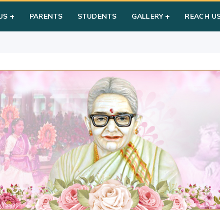
ay
US
PARENTS
STUDENTS
GALLERY
REACH U