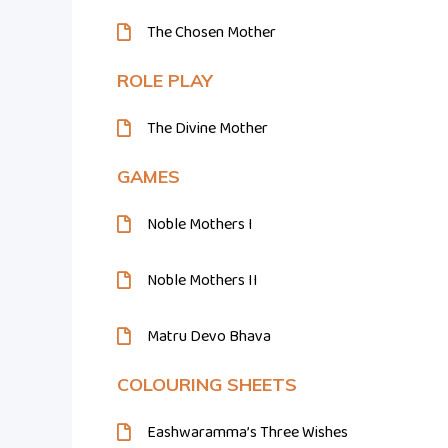
The Chosen Mother
ROLE PLAY
The Divine Mother
GAMES
Noble Mothers I
Noble Mothers II
Matru Devo Bhava
COLOURING SHEETS
Eashwaramma’s Three Wishes