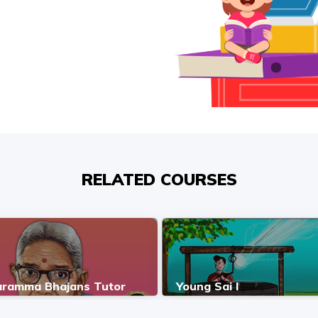
RELATED COURSES
ramma Bhajans Tutor
Young Sai I