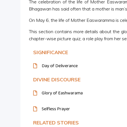
The celebration of the life of Mother Easwar
Bhagawan has said often that a mother is man’s 
On May 6, the life of Mother Easwaramma is celeb
This section contains more details about the gl
chapter-wise picture quiz, a role play from her se
SIGNIFICANCE
Day of Deliverance
DIVINE DISCOURSE
Glory of Eashwarama
Selfless Prayer
RELATED STORIES