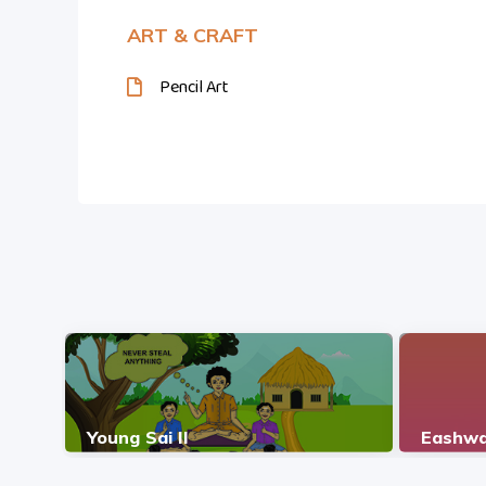
ART & CRAFT
Pencil Art
Young Sai II
Eashwa