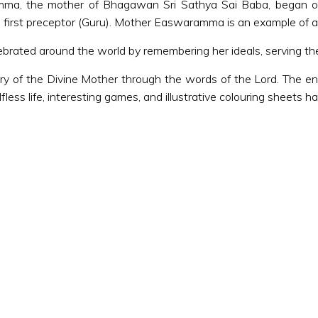
amma, the mother of Bhagawan Sri Sathya Sai Baba, began o
first preceptor (Guru). Mother Easwaramma is an example of a
rated around the world by remembering her ideals, serving the 
ory of the Divine Mother through the words of the Lord. The ent
lfless life, interesting games, and illustrative colouring sheets 