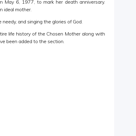
n May 6, 1977, to mark her death anniversary.
n ideal mother.
needy, and singing the glories of God.
ire life history of the Chosen Mother along with
have been added to the section.