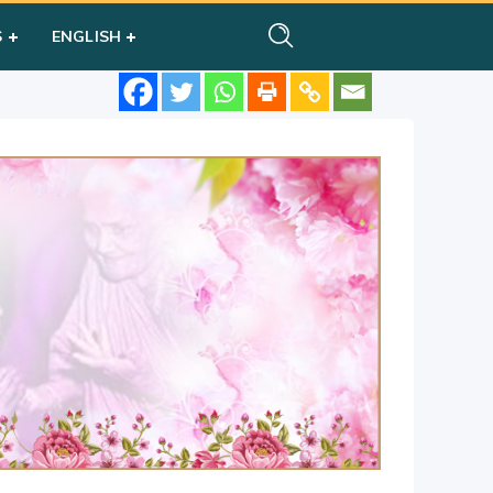
S
ENGLISH