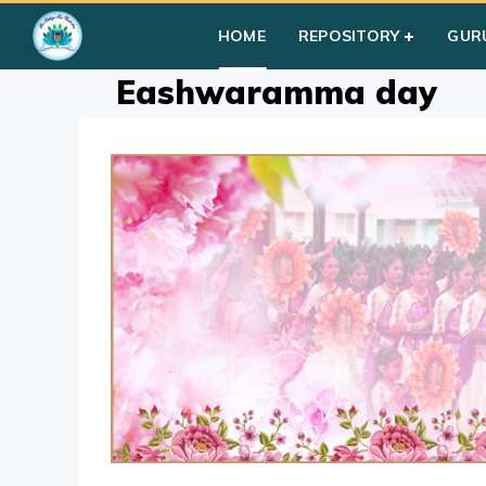
Home
»
Courses
»
Festival Activity
»
D-E
»
Eashwaramma d
HOME
REPOSITORY
GUR
Eashwaramma day