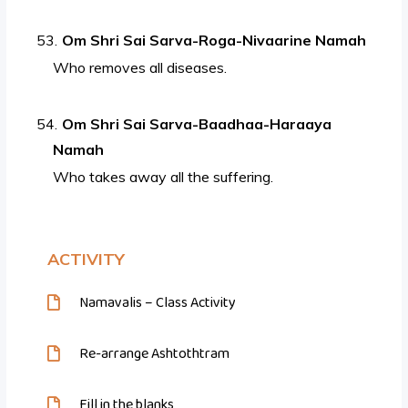
Om Shri Sai Sarva-Roga-Nivaarine Namah
Who removes all diseases.
Om Shri Sai Sarva-Baadhaa-Haraaya
Namah
Who takes away all the suffering.
ACTIVITY
Namavalis – Class Activity
Re-arrange Ashtothtram
Fill in the blanks