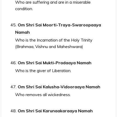
Who are suffering and are in a miserable
condition.
Om Shri Sai Moorti-Traya-Swaroopaaya
Namah
Who is the Incarnation of the Holy Trinity
(Brahmaa, Vishnu and Maheshwara)
Om Shri Sai Mukti-Pradaaya Namah
Who is the giver of Liberation.
Om Shri Sai Kalusha-Vidooraaya Namah
Who removes all wickedness.
Om Shri Sai Karunaakaraaya Namah