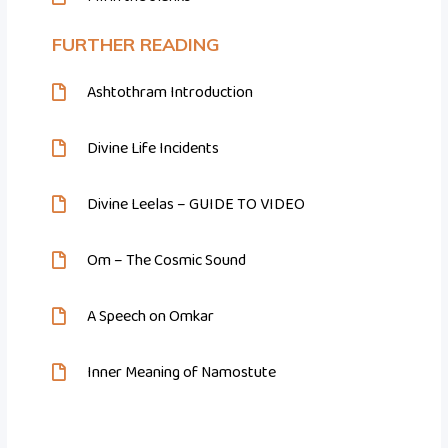
FURTHER READING
Ashtothram Introduction
Divine Life Incidents
Divine Leelas – GUIDE TO VIDEO
Om – The Cosmic Sound
A Speech on Omkar
Inner Meaning of Namostute