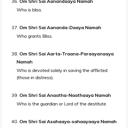
Om Shri Sai Aanandaaya Namah
Who is bliss.
Om Shri Sai Aananda-Daaya Namah
Who grants Bliss.
Om Shri Sai Aarta-Traana-Paraayanaaya
Namah
Who is devoted solely in saving the afflicted
(those in distress).
Om Shri Sai Anaatha-Naathaaya Namah
Who is the guardian or Lord of the destitute.
Om Shri Sai Asahaaya-sahaayaaya Namah