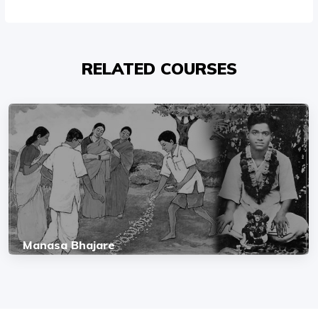
RELATED COURSES
Manasa Bhajare