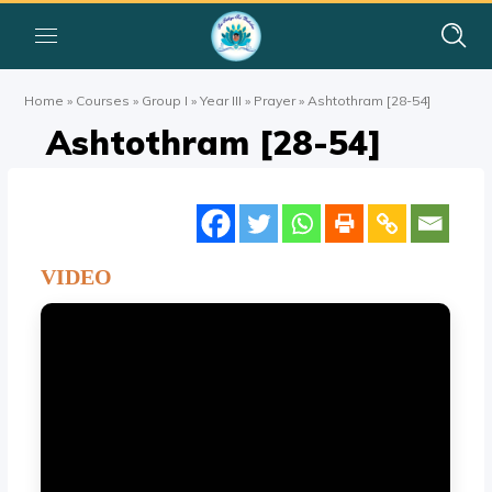
Home
»
Courses
»
Group I
»
Year III
»
Prayer
»
Ashtothram [28-54]
Ashtothram [28-54]
VIDEO