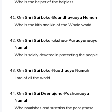
Who is the helper of the helpless.
Om Shri Sai Loka-Baandhavaaya Namah
Who is the kith and kin of the Whole world.
Om Shri Sai Lokarakshaa-Paraayanaaya
Namah
Who is solely devoted in protecting the people.
Om Shri Sai Loka-Naathaaya Namah
Lord of all the world.
Om Shri Sai Deenajana-Poshanaaya
Namah
Who nourishes and sustains the poor (those