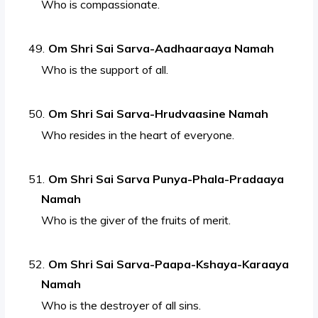
Who is compassionate.
Om Shri Sai Sarva-Aadhaaraaya Namah
Who is the support of all.
Om Shri Sai Sarva-Hrudvaasine Namah
Who resides in the heart of everyone.
Om Shri Sai Sarva Punya-Phala-Pradaaya
Namah
Who is the giver of the fruits of merit.
Om Shri Sai Sarva-Paapa-Kshaya-Karaaya
Namah
Who is the destroyer of all sins.