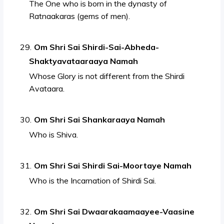
The One who is born in the dynasty of
Ratnaakaras (gems of men).
Om Shri Sai Shirdi-Sai-Abheda-
Shaktyavataaraaya Namah
Whose Glory is not different from the Shirdi
Avataara.
Om Shri Sai Shankaraaya Namah
Who is Shiva.
Om Shri Sai Shirdi Sai-Moortaye Namah
Who is the Incarnation of Shirdi Sai.
Om Shri Sai Dwaarakaamaayee-Vaasine