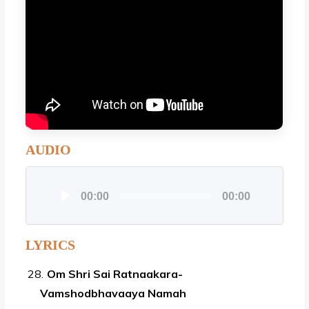
AUDIO
Audio
00:00
00:00
Player
LYRICS
Om Shri Sai Ratnaakara-
Vamshodbhavaaya Namah