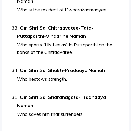
Namah
Who is the resident of Dwaarakaamaayee.
Om Shri Sai Chitraavatee-Tata-
Puttaparthi-Vihaarine Namah
Who sports (His Leelas) in Puttaparthi on the
banks of the Chitraavatee.
Om Shri Sai Shakti-Pradaaya Namah
Who bestows strength.
Om Shri Sai Sharanagata-Traanaaya
Namah
Who saves him that surrenders.