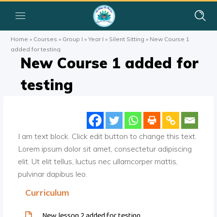
Home
»
Courses
»
Group I
»
Year I
»
Silent Sitting
»
New Course 1
added for testing
New Course 1 added for
testing
I am text block. Click edit button to change this text.
Lorem ipsum dolor sit amet, consectetur adipiscing
elit. Ut elit tellus, luctus nec ullamcorper mattis,
pulvinar dapibus leo.
Curriculum
New lesson 2 added for testing