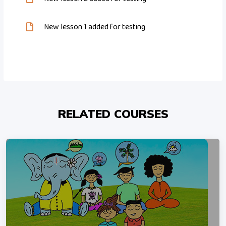
New lesson 1 added for testing
RELATED COURSES