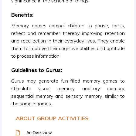
significance in the scheme of things.
Benefits:
Memory games compel children to pause, focus,
reflect and remember thereby improving retention
and recollection in their everyday lives. They enable
them to improve their cognitive abilities and aptitude
to process information.
Guidelines to Gurus:
Gurus may generate fun-filled memory games to
stimulate visual memory, auditory memory,
sequential memory and sensory memory, similar to
the sample games.
ABOUT GROUP ACTIVITIES
An Overview