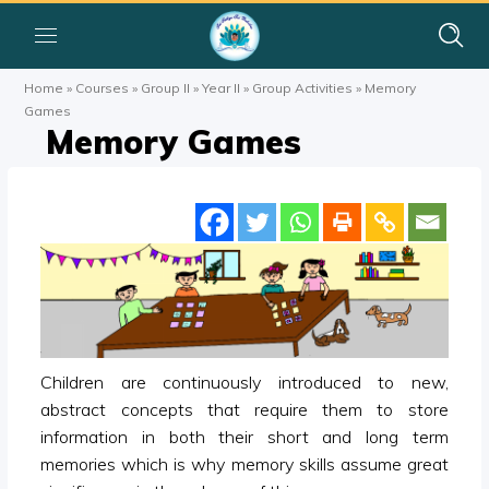
Home
»
Courses
»
Group II
»
Year II
»
Group Activities
»
Memory
Games
Memory Games
Children are continuously introduced to new,
abstract concepts that require them to store
information in both their short and long term
memories which is why memory skills assume great