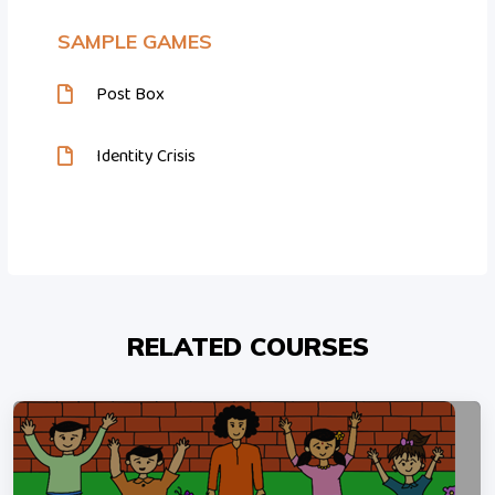
SAMPLE GAMES
Post Box
Identity Crisis
RELATED COURSES