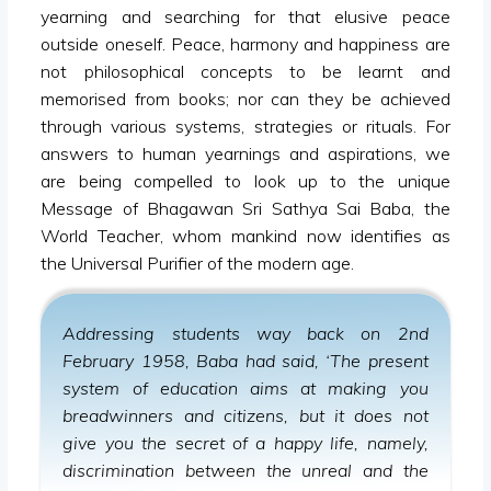
yearning and searching for that elusive peace
outside oneself. Peace, harmony and happiness are
not philosophical concepts to be learnt and
memorised from books; nor can they be achieved
through various systems, strategies or rituals. For
answers to human yearnings and aspirations, we
are being compelled to look up to the unique
Message of Bhagawan Sri Sathya Sai Baba, the
World Teacher, whom mankind now identifies as
the Universal Purifier of the modern age.
Addressing students way back on 2nd
February 1958, Baba had said, ‘The present
system of education aims at making you
breadwinners and citizens, but it does not
give you the secret of a happy life, namely,
discrimination between the unreal and the