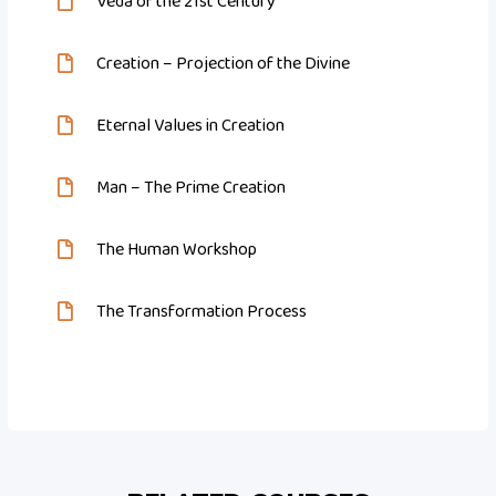
Veda of the 21st Century
Creation – Projection of the Divine
Eternal Values in Creation
Man – The Prime Creation
The Human Workshop
The Transformation Process