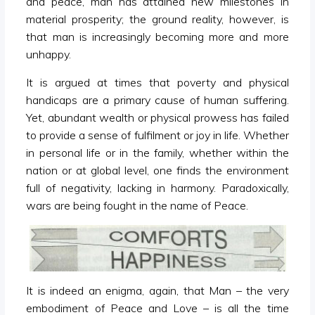
and peace, man has attained new milestones in
material prosperity; the ground reality, however, is
that man is increasingly becoming more and more
unhappy.
It is argued at times that poverty and physical
handicaps are a primary cause of human suffering.
Yet, abundant wealth or physical prowess has failed
to provide a sense of fulfilment or joy in life. Whether
in personal life or in the family, whether within the
nation or at global level, one finds the environment
full of negativity, lacking in harmony. Paradoxically,
wars are being fought in the name of Peace.
It is indeed an enigma, again, that Man – the very
embodiment of Peace and Love – is all the time