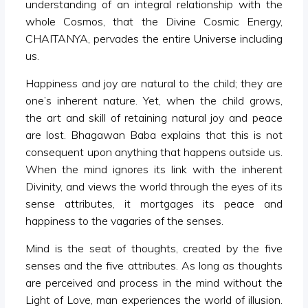
understanding of an integral relationship with the
whole Cosmos, that the Divine Cosmic Energy,
CHAITANYA, pervades the entire Universe including
us.
Happiness and joy are natural to the child; they are
one’s inherent nature. Yet, when the child grows,
the art and skill of retaining natural joy and peace
are lost. Bhagawan Baba explains that this is not
consequent upon anything that happens outside us.
When the mind ignores its link with the inherent
Divinity, and views the world through the eyes of its
sense attributes, it mortgages its peace and
happiness to the vagaries of the senses.
Mind is the seat of thoughts, created by the five
senses and the five attributes. As long as thoughts
are perceived and process in the mind without the
Light of Love, man experiences the world of illusion.