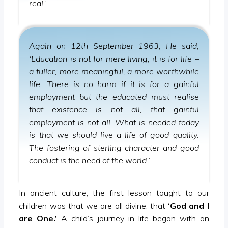
real.’
Again on 12th September 1963, He said,
‘Education is not for mere living, it is for life –
a fuller, more meaningful, a more worthwhile
life. There is no harm if it is for a gainful
employment but the educated must realise
that existence is not all, that gainful
employment is not all. What is needed today
is that we should live a life of good quality.
The fostering of sterling character and good
conduct is the need of the world.’
In ancient culture, the first lesson taught to our
children was that we are all divine, that
‘God and I
are One.’
A child’s journey in life began with an