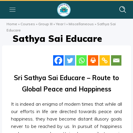
Home
»
Courses
»
Group III
»
Year I
»
Miscellaneous
»
Sathya Sai
Educare
Sathya Sai Educare
Sri Sathya Sai Educare – Route to
Global Peace and Happiness
It is indeed an enigma of modern times that while all
our efforts in life are directed towards peace and
happiness, they have become distant illusory goals
never to be reached by us. In pursuit of happiness