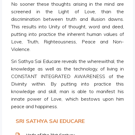
No sooner these thoughts arising in the mind are
screened in the Light of Love, than the
discrimination between truth and illusion dawns.
This results into Unity of thought, word and deed,
putting into practice the inherent human values of
Love, Truth, Righteousness, Peace and Non-
Violence.
Sri Sathya Sai Educare reveals the wherewithal, the
knowledge as well as the technology, of living in
CONSTANT INTEGRATED AWARENESS of the
Divinity within. By putting into practice this
knowledge and skill, man is able to manifest his
innate power of Love, which bestows upon him
peace and happiness.
SRI SATHYA SAI EDUCARE