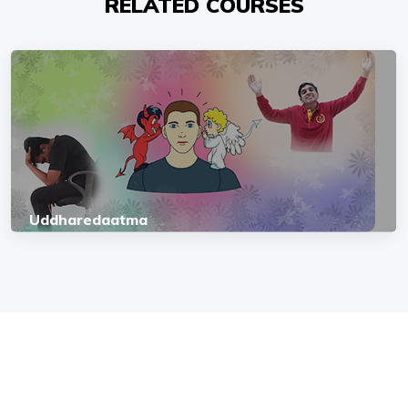
RELATED COURSES
Uddharedaatma