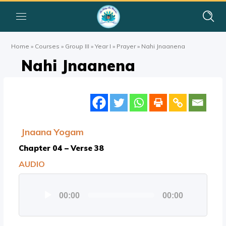
Home
»
Courses
»
Group III
»
Year I
»
Prayer
»
Nahi Jnaanena
Nahi Jnaanena
Jnaana Yogam
Chapter 04 – Verse 38
AUDIO
Audio
00:00
00:00
Player