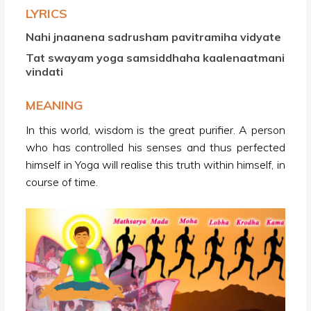
LYRICS
Nahi jnaanena sadrusham pavitramiha vidyate
Tat swayam yoga samsiddhaha kaalenaatmani
vindati
MEANING
In this world, wisdom is the great purifier. A person
who has controlled his senses and thus perfected
himself in Yoga will realise this truth within himself, in
course of time.