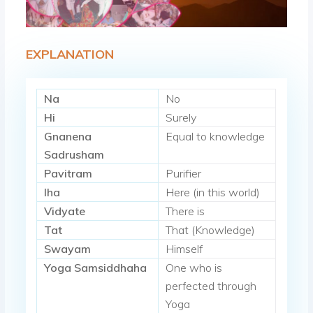
EXPLANATION
Na
No
Hi
Surely
Gnanena
Equal to knowledge
Sadrusham
Pavitram
Purifier
Iha
Here (in this world)
Vidyate
There is
Tat
That (Knowledge)
Swayam
Himself
Yoga Samsiddhaha
One who is
perfected through
Yoga