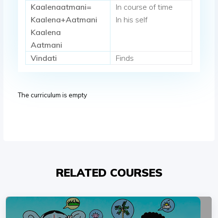
Kaalenaatmani=
In course of time
Kaalena+Aatmani
In his self
Kaalena
Aatmani
Vindati
Finds
The curriculum is empty
RELATED COURSES