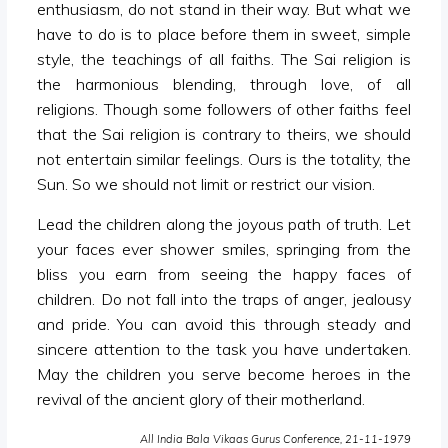
enthusiasm, do not stand in their way. But what we
have to do is to place before them in sweet, simple
style, the teachings of all faiths. The Sai religion is
the harmonious blending, through love, of all
religions. Though some followers of other faiths feel
that the Sai religion is contrary to theirs, we should
not entertain similar feelings. Ours is the totality, the
Sun. So we should not limit or restrict our vision.
Lead the children along the joyous path of truth. Let
your faces ever shower smiles, springing from the
bliss you earn from seeing the happy faces of
children. Do not fall into the traps of anger, jealousy
and pride. You can avoid this through steady and
sincere attention to the task you have undertaken.
May the children you serve become heroes in the
revival of the ancient glory of their motherland.
All India Bala Vikaas Gurus Conference, 21-11-1979