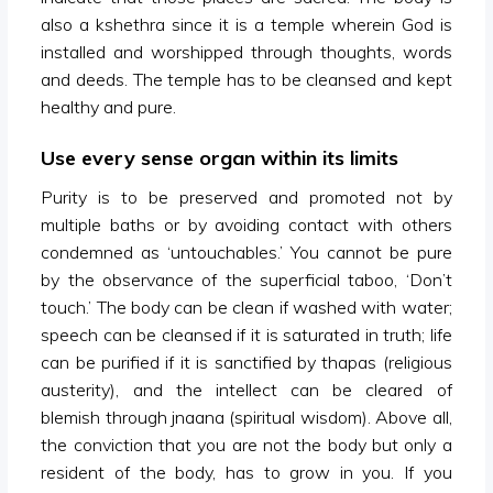
also a kshethra since it is a temple wherein God is
installed and worshipped through thoughts, words
and deeds. The temple has to be cleansed and kept
healthy and pure.
Use every sense organ within its limits
Purity is to be preserved and promoted not by
multiple baths or by avoiding contact with others
condemned as ‘untouchables.’ You cannot be pure
by the observance of the superficial taboo, ‘Don’t
touch.’ The body can be clean if washed with water;
speech can be cleansed if it is saturated in truth; life
can be purified if it is sanctified by thapas (religious
austerity), and the intellect can be cleared of
blemish through jnaana (spiritual wisdom). Above all,
the conviction that you are not the body but only a
resident of the body, has to grow in you. If you