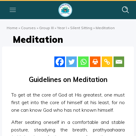
Home
»
Courses
»
Group III
»
Year I
»
Silent Sitting
»
Meditation
Meditation
Guidelines on Meditation
To get at the core of God at His greatest, one must
first get into the core of himself at his least, for no
one can know God who has not known himself.
After seating oneself in a comfortable and stable
posture, steadying the breath, prathyaahaara