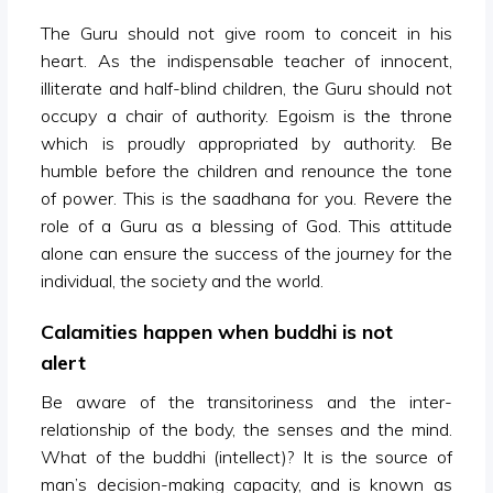
The Guru should not give room to conceit in his
heart. As the indispensable teacher of innocent,
illiterate and half-blind children, the Guru should not
occupy a chair of authority. Egoism is the throne
which is proudly appropriated by authority. Be
humble before the children and renounce the tone
of power. This is the saadhana for you. Revere the
role of a Guru as a blessing of God. This attitude
alone can ensure the success of the journey for the
individual, the society and the world.
Calamities happen when buddhi is not
alert
Be aware of the transitoriness and the inter-
relationship of the body, the senses and the mind.
What of the buddhi (intellect)? It is the source of
man’s decision-making capacity, and is known as