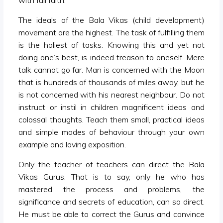
with full faith.
The ideals of the Bala Vikas (child development)
movement are the highest. The task of fulfilling them
is the holiest of tasks. Knowing this and yet not
doing one’s best, is indeed treason to oneself. Mere
talk cannot go far. Man is concerned with the Moon
that is hundreds of thousands of miles away, but he
is not concerned with his nearest neighbour. Do not
instruct or instil in children magnificent ideas and
colossal thoughts. Teach them small, practical ideas
and simple modes of behaviour through your own
example and loving exposition.
Only the teacher of teachers can direct the Bala
Vikas Gurus. That is to say, only he who has
mastered the process and problems, the
significance and secrets of education, can so direct.
He must be able to correct the Gurus and convince