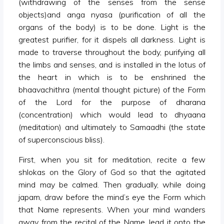
(withdrawing of the senses from the sense
objects)and anga nyasa (purification of all the
organs of the body) is to be done. Light is the
greatest purifier, for it dispels all darkness. Light is
made to traverse throughout the body, purifying all
the limbs and senses, and is installed in the lotus of
the heart in which is to be enshrined the
bhaavachithra (mental thought picture) of the Form
of the Lord for the purpose of dharana
(concentration) which would lead to dhyaana
(meditation) and ultimately to Samaadhi (the state
of superconscious bliss).
First, when you sit for meditation, recite a few
shlokas on the Glory of God so that the agitated
mind may be calmed. Then gradually, while doing
japam, draw before the mind’s eye the Form which
that Name represents. When your mind wanders
away from the recital of the Name, lead it onto the