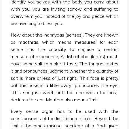
identify yourselves with the body you carry about
with you, you are inviting sorrow and suffering to
overwhelm you, instead of the joy and peace which
are awaiting to bless you.
Now about the indhriyaas (senses). They are known
as maathras, which means ‘measures,’ for each
sense has the capacity to cognise a certain
measure of experience, A dish of dhal (lentils) must.
have some salt to make it tasty. The tongue tastes
it and pronounces judgment whether the quantity of
salt is more or less or just right. “This face is pretty
but the nose is a little awry,” pronounces the eye.
“This song is sweet, but that one was atrocious,”
declares the ear. Maathra also means ‘limit.’
Every sense organ has to be used with the
consciousness of the limit inherent in it. Beyond the
limit it becomes misuse, sacrilege of a God given