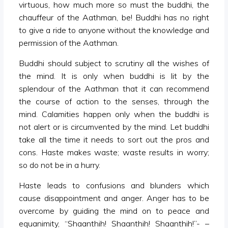
virtuous, how much more so must the buddhi, the
chauffeur of the Aathman, be! Buddhi has no right
to give a ride to anyone without the knowledge and
permission of the Aathman.
Buddhi should subject to scrutiny all the wishes of
the mind. It is only when buddhi is lit by the
splendour of the Aathman that it can recommend
the course of action to the senses, through the
mind. Calamities happen only when the buddhi is
not alert or is circumvented by the mind. Let buddhi
take all the time it needs to sort out the pros and
cons. Haste makes waste; waste results in worry;
so do not be in a hurry.
Haste leads to confusions and blunders which
cause disappointment and anger. Anger has to be
overcome by guiding the mind on to peace and
equanimity, “Shaanthih! Shaanthih! Shaanthih!”- –