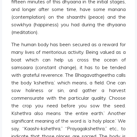
fifteen minutes of this dhyaana in the initial stages,
and longer after some time, have some manana
(contemplation) on the shaanthi (peace) and the
sowkhya (happiness) you had during the dhyaana
(meditation).
The human body has been secured as a reward for
many lives of meritorious activity. Being valued as a
boat which can help us cross the ocean of
samsaara (constant change), it has to be tended
with grateful reverence. The Bhagavathgeetha calls
the body ‘kshethra,’ which means, a field. One can
sow holiness or sin, and gather a harvest
commensurate with the particular quality. Choose
the crop you need before you sow the seed.
Kshethra also means ‘the entire earth.’ Another
significant meaning of the word is ‘a holy place.’ We
say, “Kaashi-kshethra,” “Prayagakshethra,” etc., to
indicate that those places are sacred. The body is