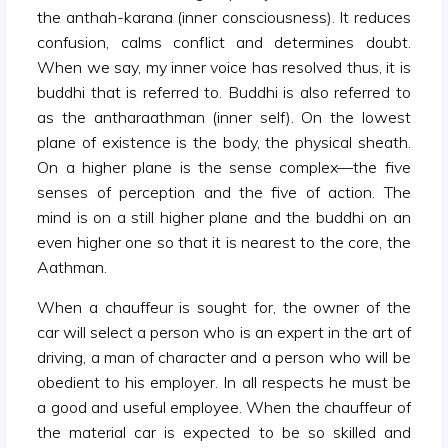
the anthah-karana (inner consciousness). It reduces
confusion, calms conflict and determines doubt.
When we say, my inner voice has resolved thus, it is
buddhi that is referred to. Buddhi is also referred to
as the antharaathman (inner self). On the lowest
plane of existence is the body, the physical sheath.
On a higher plane is the sense complex—the five
senses of perception and the five of action. The
mind is on a still higher plane and the buddhi on an
even higher one so that it is nearest to the core, the
Aathman.
When a chauffeur is sought for, the owner of the
car will select a person who is an expert in the art of
driving, a man of character and a person who will be
obedient to his employer. In all respects he must be
a good and useful employee. When the chauffeur of
the material car is expected to be so skilled and