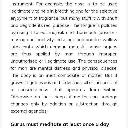
instrument. For example, the nose is to be used
legitimately to help in breathing and for the selective
enjoyment of fragrance, but many stuff it with snuff
and degrade its real purpose. The tongue is polluted
by using it to eat raajasik and thaamasik (passion-
rousing and inactivity-inducing) food and to swallow
intoxicants which demean man. All sense organs
are thus spoiled by man through improper,
unauthorised or illegitimate use. The consequences
for man are mental distress and physical disease.
The body is an inert composite of matter. But it
grows, it gets weak and it declines, all on account of
a consciousness that operates from within.
Otherwise an inert heap of matter can undergo
changes only by addition or subtraction through
external agencies.
Gurus must meditate at least once a day