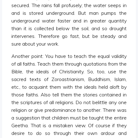
secured. The rains fall profusely; the water seeps in
and is stored underground. But man pumps the
underground water faster and in greater quantity
than it is collected below the soil, and so drought
intervenes. Therefore go fast, but be steady and
sure about your work.
Another point: You have to teach the equal validity
of all faiths. Teach them through quotations from the
Bible, the ideals of Christianity. So, too, use the
sacred texts of Zoroastrianism, Buddhism, Islam,
etc., to acquaint them with the ideals held aloft by
those faiths. Also tell them the stories contained in
the scriptures of all religions. Do not belittle any one
religion or give predominance to another. There was
a suggestion that children must be taught the entire
Geetha. That is a mistaken view. Of course if they
desire to do so through their own ardour and