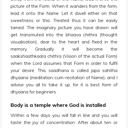
picture of the Form. When it wanders from the form,
lead it onto the Name. Let it dwell either on that
sweetness or this. Treated thus it can be easily
tamed. The imaginary picture you have drawn will
get transmuted into the bhaava chithra (thought
visualisation), dear to the heart and fixed in the
memory. Gradually it will become the
saakshaathkaara chithra (Vision of the actual Form)
when the Lord assumes that Form in order to fulfil
your desire. This saadhana is called japa sahitha
dhyaana (meditation-cum-recitation of Name), and I
advise you all to take it up, for it is best form of
dhyaana for beginners.
Body is a temple where God is installed
Within a few days you will fall in line and you will
taste the joy of concentration. After about ten or