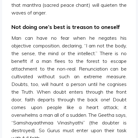
that manthra (sacred peace chant) will quieten the
waves of anger.
Not doing one’s best is treason to oneself
Man can have no fear when he negates his
objective composition, declaring, “I am not the body,
the sense, the mind or the intellect.” There is no
benefit if a man flees to the forest to escape
attachment to the non-real. Renunciation can be
cultivated without such an extreme measure.
Doubts, too, will haunt a person until he cognises
the Truth. When doubt enters through the front
door, faith departs through the back one! Doubt
comes upon people like a heart attack; it
overwhelms a man all of a sudden. The Geetha says,
“Samshayaathmaa Vinashyathi” (the doubter is
destroyed). So Gurus must enter upon their task