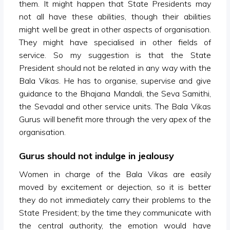
them. It might happen that State Presidents may
not all have these abilities, though their abilities
might well be great in other aspects of organisation.
They might have specialised in other fields of
service. So my suggestion is that the State
President should not be related in any way with the
Bala Vikas. He has to organise, supervise and give
guidance to the Bhajana Mandali, the Seva Samithi,
the Sevadal and other service units. The Bala Vikas
Gurus will benefit more through the very apex of the
organisation.
Gurus should not indulge in jealousy
Women in charge of the Bala Vikas are easily
moved by excitement or dejection, so it is better
they do not immediately carry their problems to the
State President; by the time they communicate with
the central authority, the emotion would have