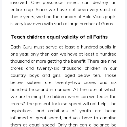
involved. One poisonous insect can destroy an
entire crop. Since we have not been very strict all
these years, we find the number of Bala Vikas pupils
is very low even with such a large number of Gurus.
Teach children equal validity of all Faiths
Each Guru must serve at least a hundred pupils in
one year, only then can we have at least a hundred
thousand or more getting the benefit. There are nine
crores and twenty-six thousand children in our
country, boys and girls, aged below ten. Those
below sixteen are twenty-two crores and six
hundred thousand in number. At the rate at which
we are training the children, when can we teach the
crores? The present tortoise speed will not help. The
aspirations and ambitions of youth are being
inflamed at great speed, and you have to canalise
them at equal speed. Only then can a balance be