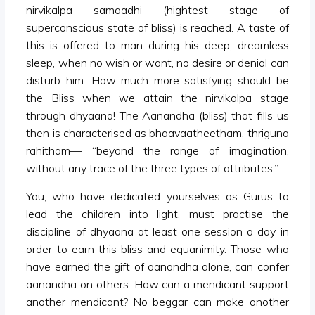
nirvikalpa samaadhi (hightest stage of
superconscious state of bliss) is reached. A taste of
this is offered to man during his deep, dreamless
sleep, when no wish or want, no desire or denial can
disturb him. How much more satisfying should be
the Bliss when we attain the nirvikalpa stage
through dhyaana! The Aanandha (bliss) that fills us
then is characterised as bhaavaatheetham, thriguna
rahitham— “beyond the range of imagination,
without any trace of the three types of attributes.”
You, who have dedicated yourselves as Gurus to
lead the children into light, must practise the
discipline of dhyaana at least one session a day in
order to earn this bliss and equanimity. Those who
have earned the gift of aanandha alone, can confer
aanandha on others. How can a mendicant support
another mendicant? No beggar can make another