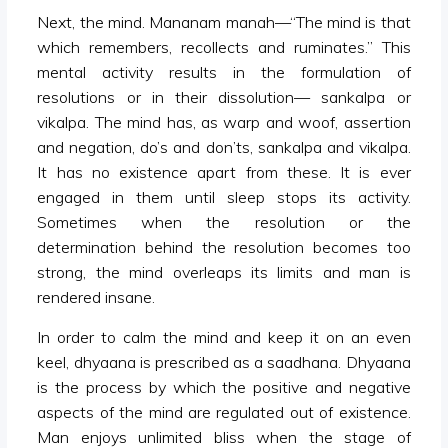
Next, the mind. Mananam manah—“The mind is that
which remembers, recollects and ruminates.” This
mental activity results in the formulation of
resolutions or in their dissolution— sankalpa or
vikalpa. The mind has, as warp and woof, assertion
and negation, do’s and don’ts, sankalpa and vikalpa.
It has no existence apart from these. It is ever
engaged in them until sleep stops its activity.
Sometimes when the resolution or the
determination behind the resolution becomes too
strong, the mind overleaps its limits and man is
rendered insane.
In order to calm the mind and keep it on an even
keel, dhyaana is prescribed as a saadhana. Dhyaana
is the process by which the positive and negative
aspects of the mind are regulated out of existence.
Man enjoys unlimited bliss when the stage of