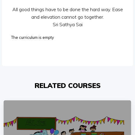
All good things have to be done the hard way. Ease
and elevation cannot go together.
Sri Sathya Sai
The curriculum is empty
RELATED COURSES