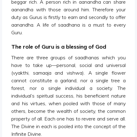
beggar rich. A person rich in aanandha can share
aanandha with those around him. Therefore your
duty as Gurus is firstly to earn and secondly to offer
aanandha. A life of saadhana is a must to every
Guru.
The role of Guru is a blessing of God
There are three groups of saadhanas which you
have to take up—personal, social and universal
(vyakthi, samaaja and vishwa). A single flower
cannot constitute a garland, nor a single tree a
forest, nor a single individual a society. The
individual’s spiritual success, his beneficient nature
and his virtues, when pooled with those of many
others, become the wealth of society, the common
property of all. Each one has to revere and serve all.
The Divine in each is pooled into the concept of the
Infinite Divine.