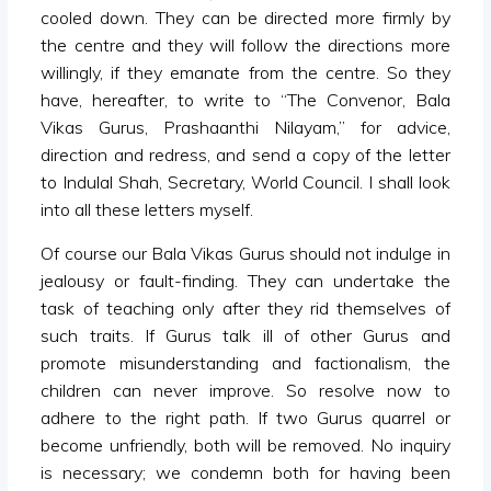
cooled down. They can be directed more firmly by
the centre and they will follow the directions more
willingly, if they emanate from the centre. So they
have, hereafter, to write to “The Convenor, Bala
Vikas Gurus, Prashaanthi Nilayam,” for advice,
direction and redress, and send a copy of the letter
to Indulal Shah, Secretary, World Council. I shall look
into all these letters myself.
Of course our Bala Vikas Gurus should not indulge in
jealousy or fault-finding. They can undertake the
task of teaching only after they rid themselves of
such traits. If Gurus talk ill of other Gurus and
promote misunderstanding and factionalism, the
children can never improve. So resolve now to
adhere to the right path. If two Gurus quarrel or
become unfriendly, both will be removed. No inquiry
is necessary; we condemn both for having been