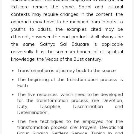
Educare remain the same. Social and cultural
contexts may require changes in the content, the
approach may have to be modified from infants to
youths to adults, the examples cited may be
different; however, the end product shall always be
the same. Sathya Sai Educare is applicable
universally. It is the summum bonum of all spiritual
knowledge, the Vedas of the 21st century.
Transformation is a journey back to the source.
The beginning of the transformation process is
Faith.
The five resources, which need to be developed
for the transformation process, are Devotion,
Duty, Discipline, Discrimination and
Determination.
The five techniques to be employed for the
transformation process are: Prayers, Devotional
Group Singing, Selfless Service, Tuning In and