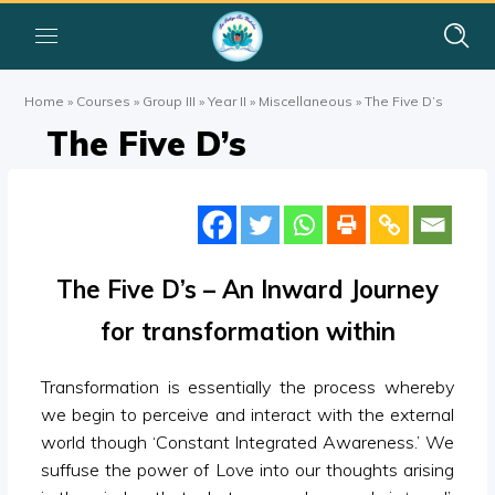
Home
»
Courses
»
Group III
»
Year II
»
Miscellaneous
»
The Five D’s
The Five D’s
The Five D’s – An Inward Journey
for transformation within
Transformation is essentially the process whereby
we begin to perceive and interact with the external
world though ‘Constant Integrated Awareness.’ We
suffuse the power of Love into our thoughts arising