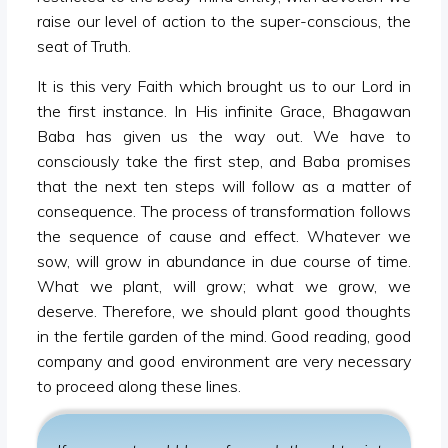
raise our level of action to the super-conscious, the
seat of Truth.
It is this very Faith which brought us to our Lord in
the first instance. In His infinite Grace, Bhagawan
Baba has given us the way out. We have to
consciously take the first step, and Baba promises
that the next ten steps will follow as a matter of
consequence. The process of transformation follows
the sequence of cause and effect. Whatever we
sow, will grow in abundance in due course of time.
What we plant, will grow; what we grow, we
deserve. Therefore, we should plant good thoughts
in the fertile garden of the mind. Good reading, good
company and good environment are very necessary
to proceed along these lines.