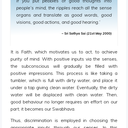
If you put pebbles of good thoughts into
people’s mind, the ripples reach all the sense
organs and translate as good words, good
visions, good actions, and good hearing.’
– Sri Sathya Sai (21st May 2000)
It is Faith, which motivates us to act, to achieve
purity of mind. With positive inputs via the senses,
the subconscious will gradually be filled with
positive impressions. This process is like taking a
tumbler, which is full with dirty water, and place it
under a tap giving clean water. Eventually, the dirty
water will be displaced with clean water. Then,
good behaviour no longer requires an effort on our
part; it becomes our Swabhava.
Thus, discrimination is employed in choosing the
appropriate inputs through our senses. In this