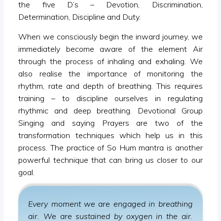
the five D’s – Devotion, Discrimination,
Determination, Discipline and Duty.
When we consciously begin the inward journey, we
immediately become aware of the element Air
through the process of inhaling and exhaling. We
also realise the importance of monitoring the
rhythm, rate and depth of breathing. This requires
training – to discipline ourselves in regulating
rhythmic and deep breathing. Devotional Group
Singing and saying Prayers are two of the
transformation techniques which help us in this
process. The practice of So Hum mantra is another
powerful technique that can bring us closer to our
goal.
Every moment we are engaged in breathing
air. We are sustained by oxygen in the air.