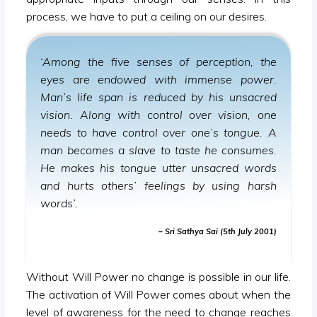
process, we have to put a ceiling on our desires.
‘Among the five senses of perception, the
eyes are endowed with immense power.
Man’s life span is reduced by his unsacred
vision. Along with control over vision, one
needs to have control over one’s tongue. A
man becomes a slave to taste he consumes.
He makes his tongue utter unsacred words
and hurts others’ feelings by using harsh
words’.
– Sri Sathya Sai (5th July 2001)
Without Will Power no change is possible in our life.
The activation of Will Power comes about when the
level of awareness for the need to change reaches