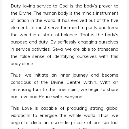
Duty, loving service to God, is the body’s prayer to
the Divine. The human body is the mind’s instrument
of action in the world. It has evolved out of the five
elements; it must serve the mind to purify and keep
the world in a state of balance. That is the body’s
purpose and duty. By selflessly engaging ourselves
in service activities, Seva, we are able to transcend
the false sense of identifying ourselves with this
body alone.
Thus, we initiate an inner journey and become
conscious of the Divine Centre within. With an
increasing turn to the inner spirit, we begin to share
our Love and Peace with everyone.
This Love is capable of producing strong global
vibrations to energise the whole world. Thus, we
begin to climb an ascending scale of our spiritual