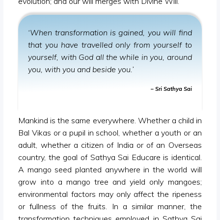
evolution; and our will merges with Divine Will.
‘When transformation is gained, you will find
that you have travelled only from yourself to
yourself, with God all the while in you, around
you, with you and beside you.’
– Sri Sathya Sai
Mankind is the same everywhere. Whether a child in
Bal Vikas or a pupil in school, whether a youth or an
adult, whether a citizen of India or of an Overseas
country, the goal of Sathya Sai Educare is identical.
A mango seed planted anywhere in the world will
grow into a mango tree and yield only mangoes;
environmental factors may only affect the ripeness
or fullness of the fruits. In a similar manner, the
transformation techniques employed in Sathya Sai