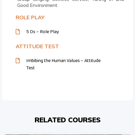
Good Environment.
ROLE PLAY
5 Ds – Role Play
ATTITUDE TEST
Imbibing the Human Values – Attitude
Test
RELATED COURSES