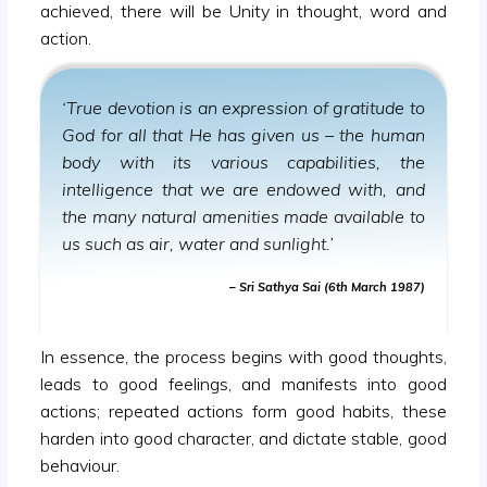
achieved, there will be Unity in thought, word and
action.
‘True devotion is an expression of gratitude to
God for all that He has given us – the human
body with its various capabilities, the
intelligence that we are endowed with, and
the many natural amenities made available to
us such as air, water and sunlight.’
– Sri Sathya Sai (6th March 1987)
In essence, the process begins with good thoughts,
leads to good feelings, and manifests into good
actions; repeated actions form good habits, these
harden into good character, and dictate stable, good
behaviour.