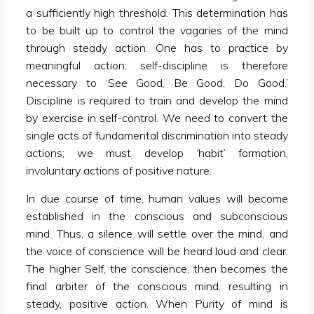
a sufficiently high threshold. This determination has
to be built up to control the vagaries of the mind
through steady action. One has to practice by
meaningful action; self-discipline is therefore
necessary to ‘See Good, Be Good, Do Good.’
Discipline is required to train and develop the mind
by exercise in self-control. We need to convert the
single acts of fundamental discrimination into steady
actions; we must develop ‘habit’ formation,
involuntary actions of positive nature.
In due course of time, human values will become
established in the conscious and subconscious
mind. Thus, a silence will settle over the mind, and
the voice of conscience will be heard loud and clear.
The higher Self, the conscience, then becomes the
final arbiter of the conscious mind, resulting in
steady, positive action. When Purity of mind is