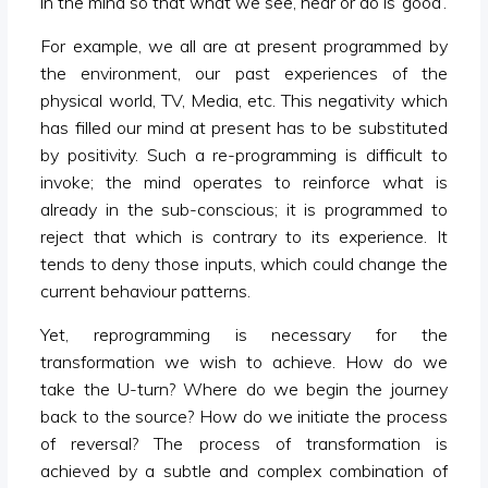
in the mind so that what we see, hear or do is ‘good’.
For example, we all are at present programmed by
the environment, our past experiences of the
physical world, TV, Media, etc. This negativity which
has filled our mind at present has to be substituted
by positivity. Such a re-programming is difficult to
invoke; the mind operates to reinforce what is
already in the sub-conscious; it is programmed to
reject that which is contrary to its experience. It
tends to deny those inputs, which could change the
current behaviour patterns.
Yet, reprogramming is necessary for the
transformation we wish to achieve. How do we
take the U-turn? Where do we begin the journey
back to the source? How do we initiate the process
of reversal? The process of transformation is
achieved by a subtle and complex combination of