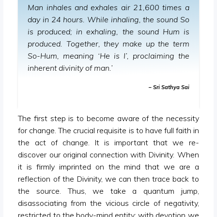
Man inhales and exhales air 21,600 times a
day in 24 hours. While inhaling, the sound So
is produced; in exhaling, the sound Hum is
produced. Together, they make up the term
So-Hum, meaning ‘He is I’, proclaiming the
inherent divinity of man.’
– Sri Sathya Sai
The first step is to become aware of the necessity
for change. The crucial requisite is to have full faith in
the act of change. It is important that we re-
discover our original connection with Divinity. When
it is firmly imprinted on the mind that we are a
reflection of the Divinity, we can then trace back to
the source. Thus, we take a quantum jump,
disassociating from the vicious circle of negativity,
restricted to the body-mind entity; with devotion we