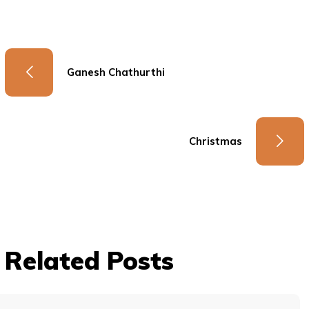
Ganesh Chathurthi
Christmas
Related Posts