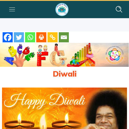
Diwali