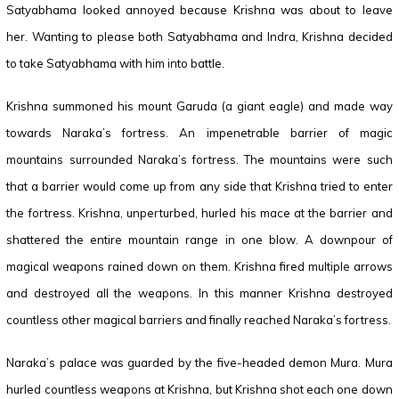
Satyabhama looked annoyed because Krishna was about to leave
her. Wanting to please both Satyabhama and Indra, Krishna decided
to take Satyabhama with him into battle.
Krishna summoned his mount Garuda (a giant eagle) and made way
towards Naraka’s fortress. An impenetrable barrier of magic
mountains surrounded Naraka’s fortress. The mountains were such
that a barrier would come up from any side that Krishna tried to enter
the fortress. Krishna, unperturbed, hurled his mace at the barrier and
shattered the entire mountain range in one blow. A downpour of
magical weapons rained down on them. Krishna fired multiple arrows
and destroyed all the weapons. In this manner Krishna destroyed
countless other magical barriers and finally reached Naraka’s fortress.
Naraka’s palace was guarded by the five-headed demon Mura. Mura
hurled countless weapons at Krishna, but Krishna shot each one down