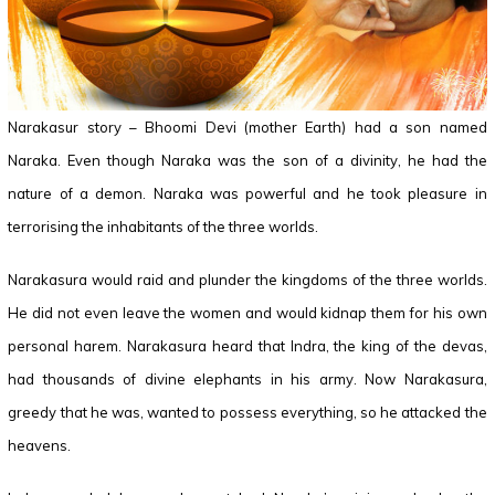
Narakasur story – Bhoomi Devi (mother Earth) had a son named
Naraka. Even though Naraka was the son of a divinity, he had the
nature of a demon. Naraka was powerful and he took pleasure in
terrorising the inhabitants of the three worlds.
Narakasura would raid and plunder the kingdoms of the three worlds.
He did not even leave the women and would kidnap them for his own
personal harem. Narakasura heard that Indra, the king of the devas,
had thousands of divine elephants in his army. Now Narakasura,
greedy that he was, wanted to possess everything, so he attacked the
heavens.