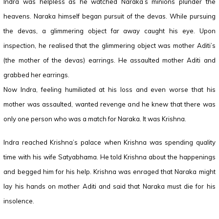
Indra was helpless as he watched Naraka’s minions plunder the
heavens. Naraka himself began pursuit of the devas. While pursuing
the devas, a glimmering object far away caught his eye. Upon
inspection, he realised that the glimmering object was mother Aditi’s
(the mother of the devas) earrings. He assaulted mother Aditi and
grabbed her earrings.
Now Indra, feeling humiliated at his loss and even worse that his
mother was assaulted, wanted revenge and he knew that there was
only one person who was a match for Naraka. It was Krishna.
Indra reached Krishna’s palace when Krishna was spending quality
time with his wife Satyabhama. He told Krishna about the happenings
and begged him for his help. Krishna was enraged that Naraka might
lay his hands on mother Aditi and said that Naraka must die for his
insolence.