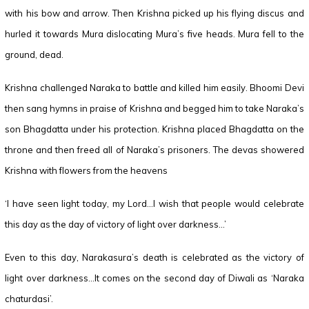
with his bow and arrow. Then Krishna picked up his flying discus and
hurled it towards Mura dislocating Mura’s five heads. Mura fell to the
ground, dead.
Krishna challenged Naraka to battle and killed him easily. Bhoomi Devi
then sang hymns in praise of Krishna and begged him to take Naraka’s
son Bhagdatta under his protection. Krishna placed Bhagdatta on the
throne and then freed all of Naraka’s prisoners. The devas showered
Krishna with flowers from the heavens
‘I have seen light today, my Lord…I wish that people would celebrate
this day as the day of victory of light over darkness…’
Even to this day, Narakasura’s death is celebrated as the victory of
light over darkness…It comes on the second day of Diwali as ‘Naraka
chaturdasi’.