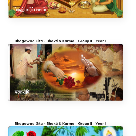
ப்ரஹ்மார்ப்பணம்
Bhagawad Gita - Bhakti & Karma
Group II
Year I
यत्करोषि
Bhagawad Gita - Bhakti & Karma
Group II
Year I