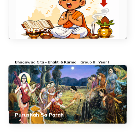
All Slokas -Group II
Bhagawad Gita - Bhakti & Karma
Group II
Year I
Purushah Sa Parah