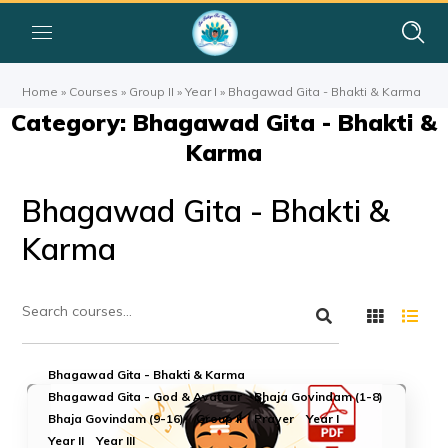
Home
»
Courses
»
Group II
»
Year I
»
Bhagawad Gita - Bhakti & Karma
Category: Bhagawad Gita - Bhakti &
Karma
Bhagawad Gita - Bhakti &
Karma
Bhagawad Gita - Bhakti & Karma
Bhagawad Gita - God & Avataar
Bhaja Govindam (1-8)
Bhaja Govindam (9-16)
Group II
Prayer
Year I
Year II
Year III