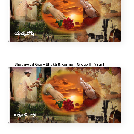
యత్కరోషి
Bhagawad Gita - Bhakti & Karma
Group II
Year I
யத்கரோஷி