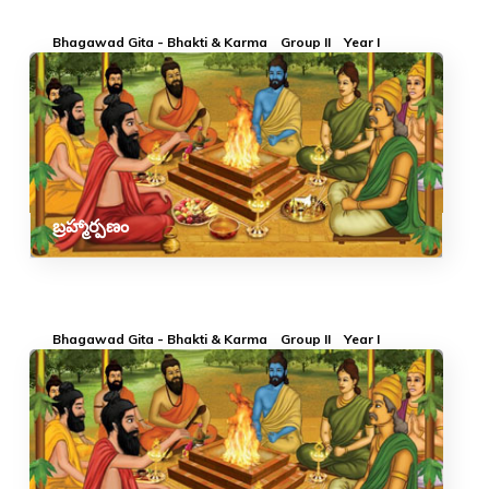
Bhagawad Gita - Bhakti & Karma
Group II
Year I
బ్రహ్మార్పణం
Bhagawad Gita - Bhakti & Karma
Group II
Year I