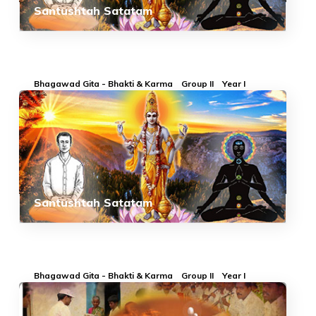
Santushtah Satatam
Bhagawad Gita - Bhakti & Karma
Group II
Year I
Santushtah Satatam
Bhagawad Gita - Bhakti & Karma
Group II
Year I