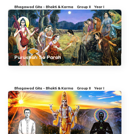
Bhagawad Gita - Bhakti & Karma
Group II
Year I
Purushah Sa Parah
Bhagawad Gita - Bhakti & Karma
Group II
Year I