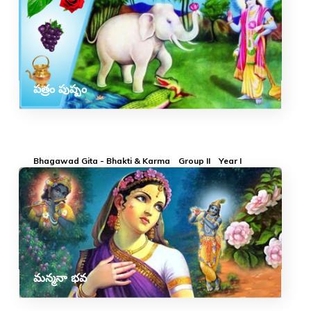
పత్రం పుష్పం
Bhagawad Gita - Bhakti & Karma
Group II
Year I
మన్మనా భవ